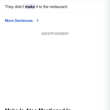
They didn't
make
it to the restaurant.
More Sentences
ADVERTISEMENT