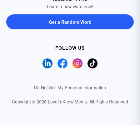
Learn a new word now!
Get a Random Word
FOLLOW US
Do Not Sell My Personal Information
Copyright © 2026 LoveToKnow Media.
All Rights Reserved
Your Privacy Choices