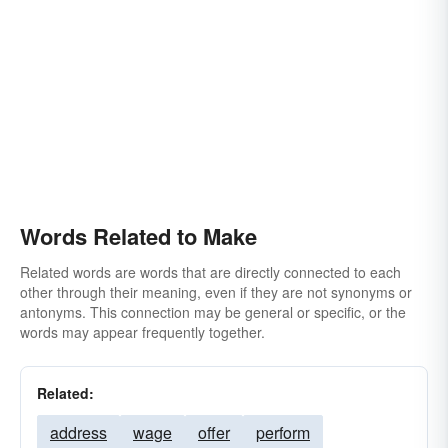
Words Related to Make
Related words are words that are directly connected to each
other through their meaning, even if they are not synonyms or
antonyms. This connection may be general or specific, or the
words may appear frequently together.
Related:
address
wage
offer
perform