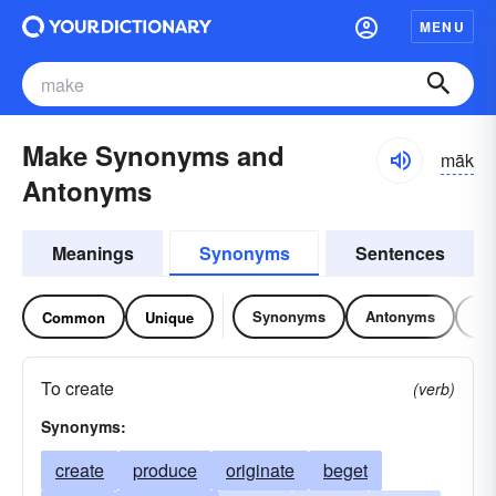
MENU
Make Synonyms and
māk
Antonyms
Meanings
Synonyms
Sentences
Synonyms
Antonyms
Re
Common
Unique
To create
(verb)
Synonyms:
create
produce
originate
beget