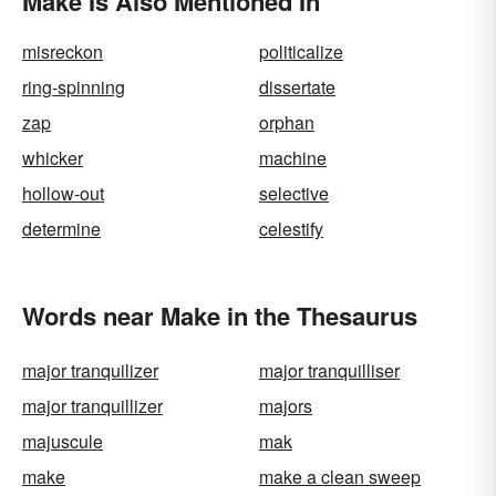
Make Is Also Mentioned In
misreckon
politicalize
ring-spinning
dissertate
zap
orphan
whicker
machine
hollow-out
selective
determine
celestify
Words near Make in the Thesaurus
major tranquilizer
major tranquilliser
major tranquillizer
majors
majuscule
mak
make
make a clean sweep