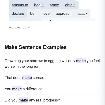
amount to
begin
arrive
obtain
declare
be
move
approach
attack
choice
action
make
delegate
money
More words
politics
prepared
make-it
make-one
make-good
made-for
make-for
become
Make Sentence Examples
amke
put in
tomake
prove
Drowning your sorrows in eggnog will only
make
you feel
worse in the long run.
That does
make
sense.
You
make
a difference.
Did you
make
any real progress?