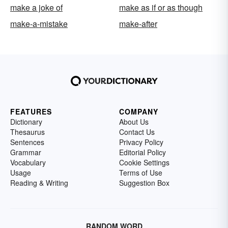
make a joke of
make as if or as though
make-a-mistake
make-after
FEATURES
COMPANY
Dictionary
About Us
Thesaurus
Contact Us
Sentences
Privacy Policy
Grammar
Editorial Policy
Vocabulary
Cookie Settings
Usage
Terms of Use
Reading & Writing
Suggestion Box
RANDOM WORD