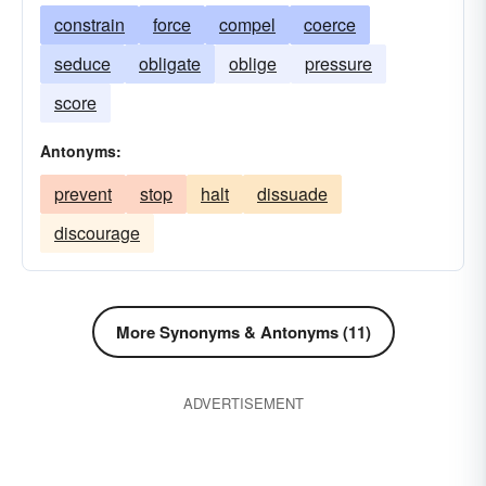
constrain
force
compel
coerce
seduce
obligate
oblige
pressure
score
Antonyms:
prevent
stop
halt
dissuade
discourage
More Synonyms & Antonyms (11)
ADVERTISEMENT