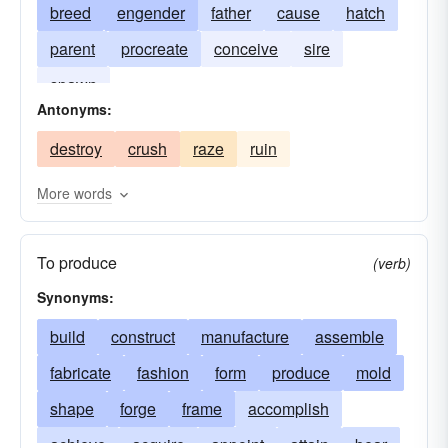
breed
engender
father
cause
hatch
parent
procreate
conceive
sire
spawn
Antonyms:
destroy
crush
raze
ruin
More words
To produce
(verb)
Synonyms:
build
construct
manufacture
assemble
fabricate
fashion
form
produce
mold
shape
forge
frame
accomplish
achieve
acquire
appoint
attain
bear