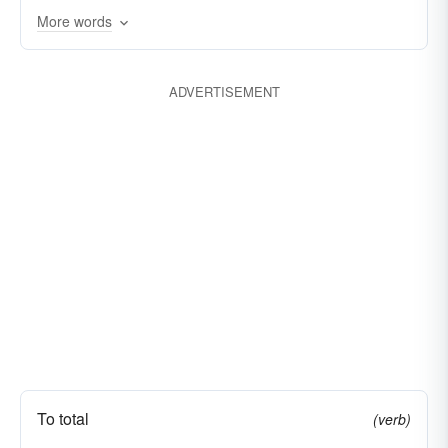
More words
cause
coerce
coin
compel
compose
draw
comprise
concoct
constitute
ADVERTISEMENT
constrain
set up
create
earn
effect
erect
belligerent
establish
fabricate manufacture
desirous
force
lustful
formulate
put together
generate
invent
mark
necessitate
oblige
occasion
originate
prepare
press
render
require
secure
suppose
synthesize
To total
(verb)