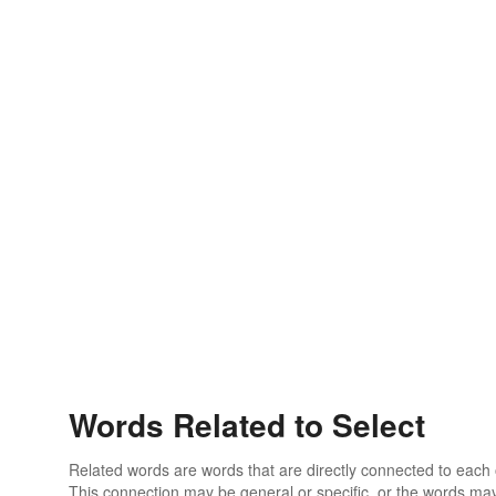
Words Related to Select
Related words are words that are directly connected to each
This connection may be general or specific, or the words may