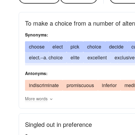
To make a choice from a number of alter
Synonyms:
choose
elect
pick
choice
decide
c
elect.--a. choice
elite
excellent
exclusive
prefer
preferred
rare
single-out
superi
Antonyms:
indiscriminate
promiscuous
inferior
medi
More words
Singled out in preference