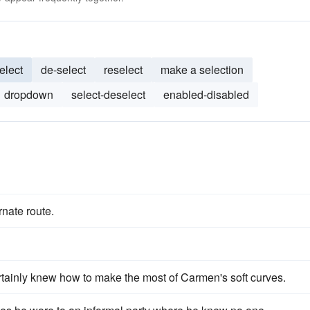
elect
de-select
reselect
make a selection
dropdown
select-deselect
enabled-disabled
rnate route.
tainly knew how to make the most of Carmen's soft curves.