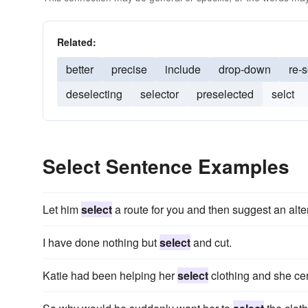
Related:
better
precise
include
drop-down
re-s
deselecting
selector
preselected
selct
Select Sentence Examples
Let him
select
a route for you and then suggest an alte
I have done nothing but
select
and cut.
Katie had been helping her
select
clothing and she cer