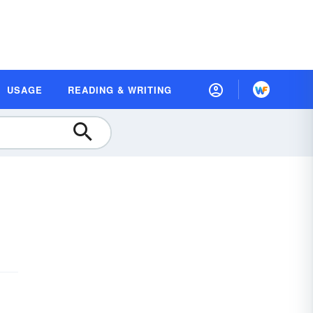
USAGE
READING & WRITING