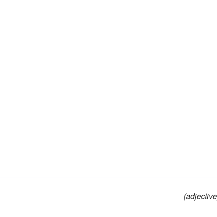
(adjective