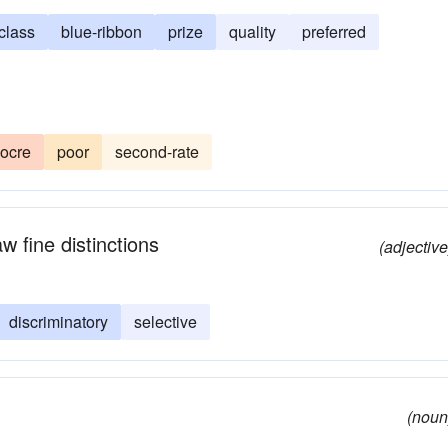
-class
blue-ribbon
prize
quality
preferred
ocre
poor
second-rate
w fine distinctions
(adjective
discriminatory
selective
(noun