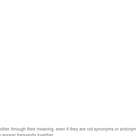
 other through their meaning, even if they are not synonyms or antony
 appear frequently together.