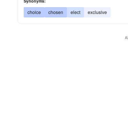
Synonyms:
choice
chosen
elect
exclusive
A