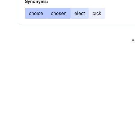
Synonyms:
choice
chosen
elect
pick
A