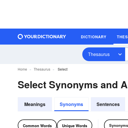
DICTIONARY
THE
Thesaurus
Home
Thesaurus
Select
Select Synonyms and 
Meanings
Synonyms
Sentences
Synonyms
Common Words
Unique Words