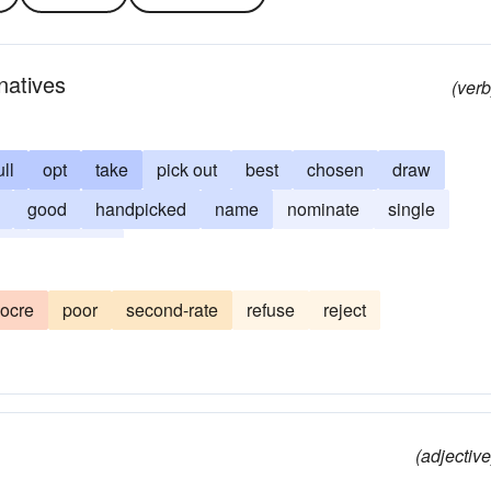
natives
(verb
ull
opt
take
pick out
best
chosen
draw
good
handpicked
name
nominate
single
or
topnotch
ocre
poor
second-rate
refuse
reject
(adjective