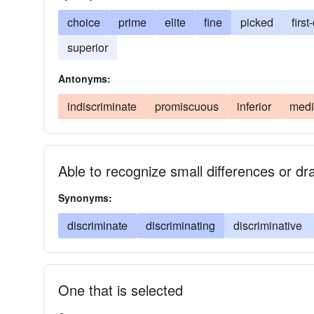
choice
prime
elite
fine
picked
first
superior
Antonyms:
indiscriminate
promiscuous
inferior
medi
Able to recognize small differences or dra
Synonyms:
discriminate
discriminating
discriminative
One that is selected