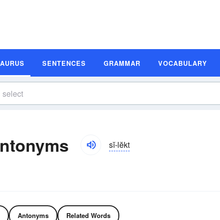
SAURUS
SENTENCES
GRAMMAR
VOCABULARY
Antonyms
sĭ-lĕkt
Antonyms
Related Words