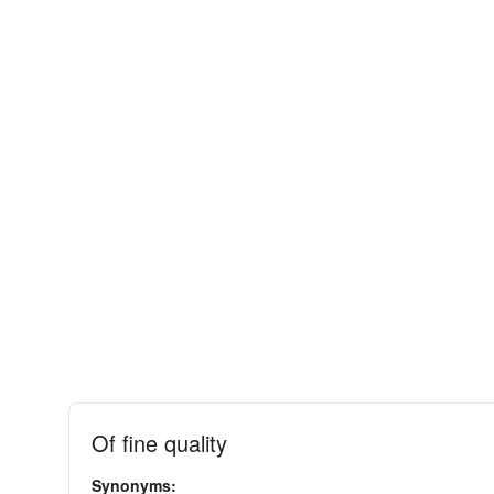
Of fine quality
Synonyms: