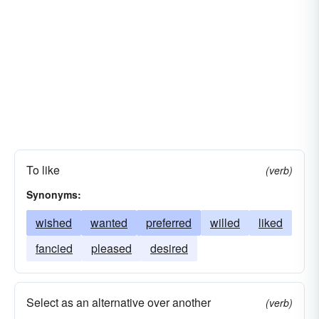
To like
(verb)
Synonyms:
wished
wanted
preferred
willed
liked
fancied
pleased
desired
Select as an alternative over another
(verb)