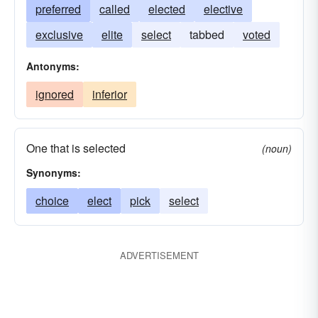
preferred
called
elected
elective
exclusive
elite
select
tabbed
voted
Antonyms:
ignored
inferior
One that is selected
(noun)
Synonyms:
choice
elect
pick
select
ADVERTISEMENT