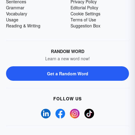
Sentences
Privacy Policy
Grammar
Editorial Policy
Vocabulary
Cookie Settings
Usage
Terms of Use
Reading & Writing
Suggestion Box
RANDOM WORD
Learn a new word now!
Get a Random Word
FOLLOW US