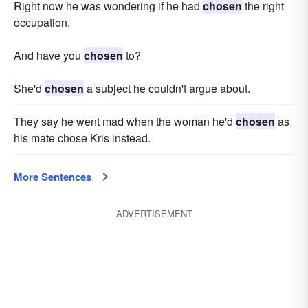
Right now he was wondering if he had
chosen
the right
occupation.
And have you
chosen
to?
She'd
chosen
a subject he couldn't argue about.
They say he went mad when the woman he'd
chosen
as
his mate chose Kris instead.
More Sentences
ADVERTISEMENT