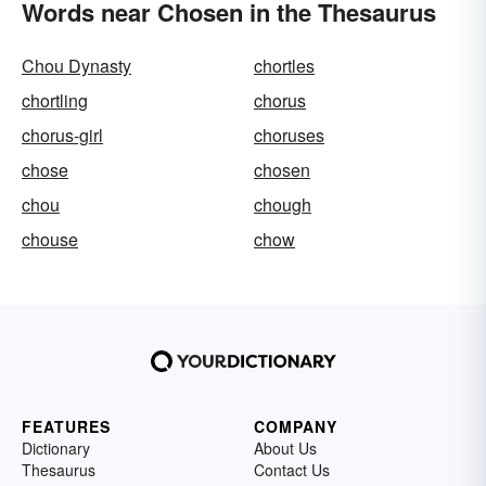
Words near Chosen in the Thesaurus
Chou Dynasty
chortles
chortling
chorus
chorus-girl
choruses
chose
chosen
chou
chough
chouse
chow
FEATURES
COMPANY
Dictionary
About Us
Thesaurus
Contact Us