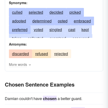
Synonyms:
culled
selected
decided
picked
adopted
determined
opted
embraced
preferred
voted
singled
cast
kept
taken
collected
exercised
espoused
Antonyms:
elected
gleaned
discriminated
discarded
refused
rejected
excerpted
arranged
engaged
resolved
fancied
favored
separated
extracted
More words
willed
appointed
sorted
judged
weighed
accepted
Chosen Sentence Examples
Damian couldn't have
chosen
a better guard.