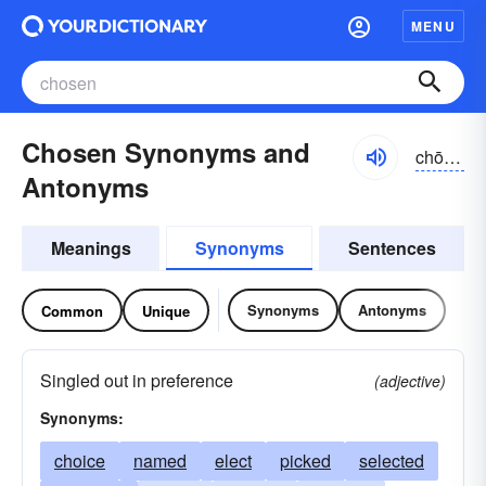
MENU
Chosen Synonyms and
chōzən
Antonyms
Meanings
Synonyms
Sentences
Synonyms
Antonyms
Common
Unique
Singled out in preference
(adjective)
Synonyms:
choice
named
elect
picked
selected