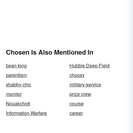
Chosen Is Also Mentioned In
bean king
Hubble Deep Field
parentism
choosy
shabby chic
military-service
monitor
prize crew
Nouakchott
course
Information Warfare
career