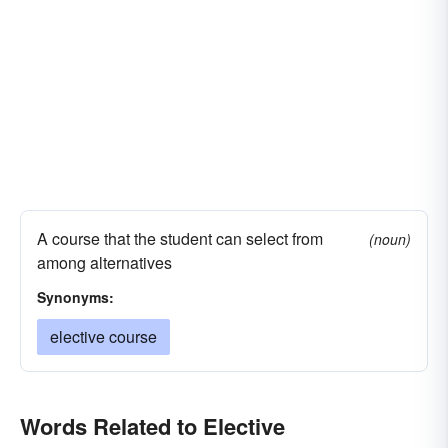
A course that the student can select from
(noun)
among alternatives
Synonyms:
elective course
Words Related to Elective