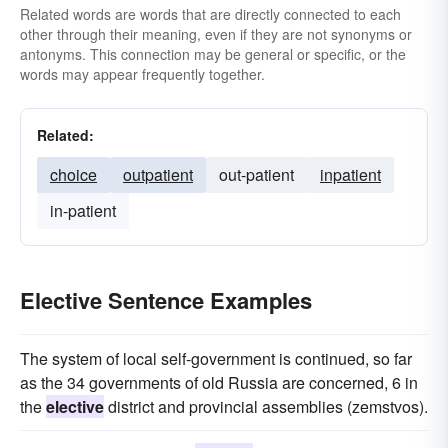
Related words are words that are directly connected to each
other through their meaning, even if they are not synonyms or
antonyms. This connection may be general or specific, or the
words may appear frequently together.
Related:
choice
outpatient
out-patient
inpatient
in-patient
Elective Sentence Examples
The system of local self-government is continued, so far
as the 34 governments of old Russia are concerned, 6 in
the
elective
district and provincial assemblies (zemstvos).