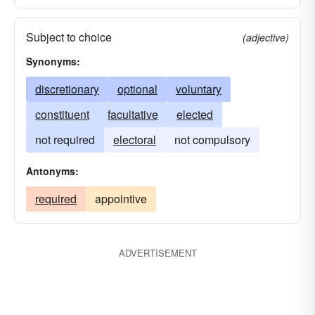
Subject to choice
(adjective)
Synonyms:
discretionary
optional
voluntary
constituent
facultative
elected
not required
electoral
not compulsory
Antonyms:
required
appointive
ADVERTISEMENT