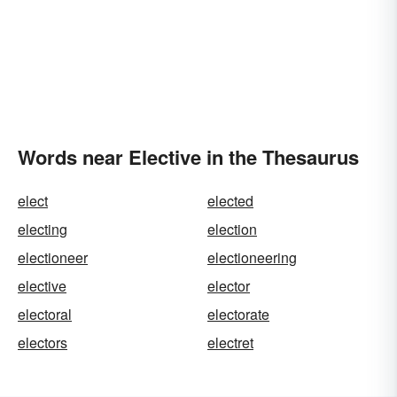
Words near Elective in the Thesaurus
elect
elected
electing
election
electioneer
electioneering
elective
elector
electoral
electorate
electors
electret