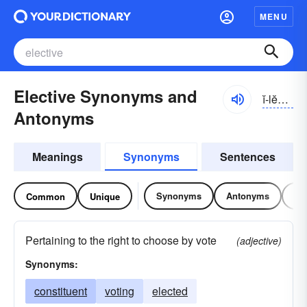
MENU
Elective Synonyms and
ĭ-lĕktĭv
Antonyms
Meanings
Synonyms
Sentences
Synonyms
Antonyms
Re
Common
Unique
Pertaining to the right to choose by vote
(adjective)
Synonyms:
constituent
voting
elected