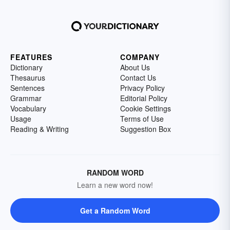
FEATURES
COMPANY
Dictionary
About Us
Thesaurus
Contact Us
Sentences
Privacy Policy
Grammar
Editorial Policy
Vocabulary
Cookie Settings
Usage
Terms of Use
Reading & Writing
Suggestion Box
RANDOM WORD
Learn a new word now!
Get a Random Word