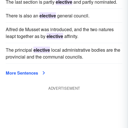
The last section is partly
elective
and partly nominated.
There is also an
elective
general council.
Alfred de Musset was introduced, and the two natures
leapt together as by
elective
affinity.
The principal
elective
local administrative bodies are the
provincial and the communal councils.
More Sentences
ADVERTISEMENT