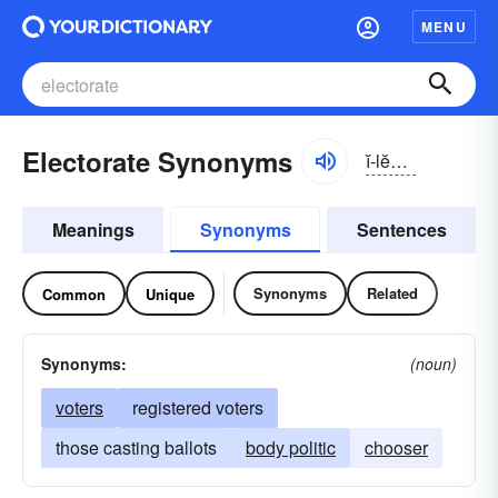
MENU
Electorate Synonyms
ĭ-lĕktər-ĭt
Meanings
Synonyms
Sentences
Synonyms
Related
Common
Unique
Synonyms:
(noun)
voters
registered voters
those casting ballots
body politic
chooser