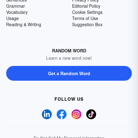
Grammar
Editorial Policy
Vocabulary
Cookie Settings
Usage
Terms of Use
Reading & Writing
Suggestion Box
RANDOM WORD
Learn a new word now!
Get a Random Word
FOLLOW US