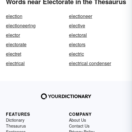
Words near Electorate in the Thesaurus
election
electioneer
electioneering
elective
elector
electoral
electorate
electors
electret
electric
electrical
electrical condenser
FEATURES
COMPANY
Dictionary
About Us
Thesaurus
Contact Us
Sentences
Privacy Policy