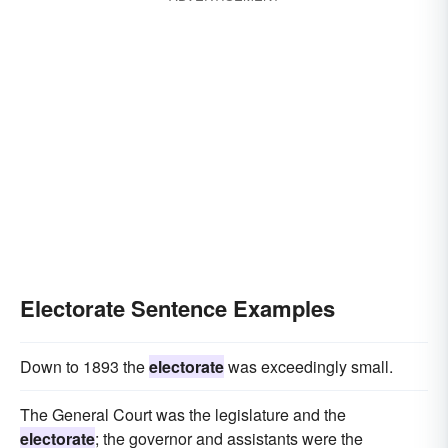
Electorate Sentence Examples
Down to 1893 the
electorate
was exceedingly small.
The General Court was the legislature and the
electorate
; the governor and assistants were the