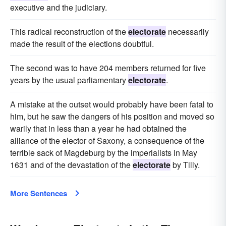
executive and the judiciary.
This radical reconstruction of the
electorate
necessarily
made the result of the elections doubtful.
The second was to have 204 members returned for five
years by the usual parliamentary
electorate
.
A mistake at the outset would probably have been fatal to
him, but he saw the dangers of his position and moved so
warily that in less than a year he had obtained the
alliance of the elector of Saxony, a consequence of the
terrible sack of Magdeburg by the imperialists in May
1631 and of the devastation of the
electorate
by Tilly.
More Sentences