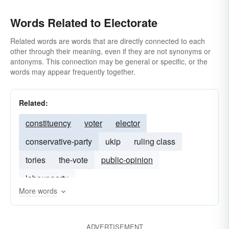
Words Related to Electorate
Related words are words that are directly connected to each
other through their meaning, even if they are not synonyms or
antonyms. This connection may be general or specific, or the
words may appear frequently together.
Related:
constituency
voter
elector
conservative-party
ukip
ruling class
tories
the-vote
public-opinion
labour-party
More words
ADVERTISEMENT