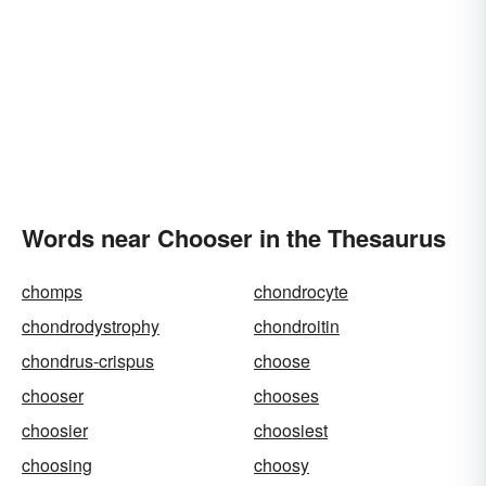
Words near Chooser in the Thesaurus
chomps
chondrocyte
chondrodystrophy
chondroitin
chondrus-crispus
choose
chooser
chooses
choosier
choosiest
choosing
choosy