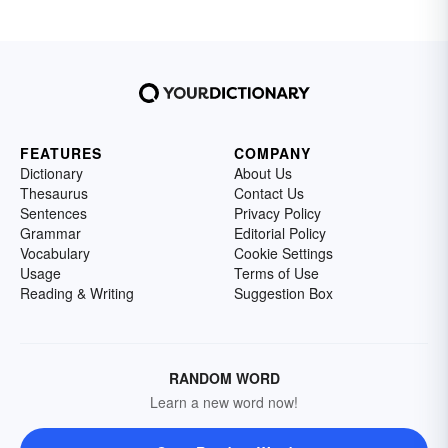
FEATURES
COMPANY
Dictionary
About Us
Thesaurus
Contact Us
Sentences
Privacy Policy
Grammar
Editorial Policy
Vocabulary
Cookie Settings
Usage
Terms of Use
Reading & Writing
Suggestion Box
RANDOM WORD
Learn a new word now!