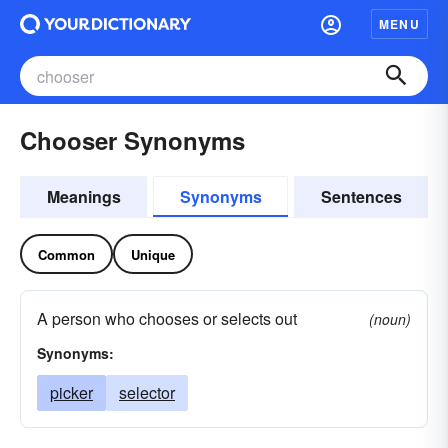
MENU
Chooser Synonyms
Meanings
Synonyms
Sentences
Common
Unique
A person who chooses or selects out
(noun)
Synonyms:
picker
selector