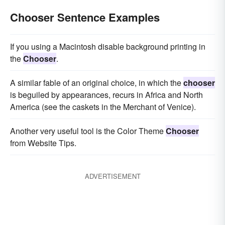
Chooser Sentence Examples
If you using a Macintosh disable background printing in
the
Chooser
.
A similar fable of an original choice, in which the
chooser
is beguiled by appearances, recurs in Africa and North
America (see the caskets in the Merchant of Venice).
Another very useful tool is the Color Theme
Chooser
from Website Tips.
ADVERTISEMENT