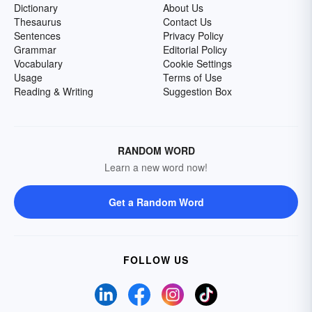
Dictionary
About Us
Thesaurus
Contact Us
Sentences
Privacy Policy
Grammar
Editorial Policy
Vocabulary
Cookie Settings
Usage
Terms of Use
Reading & Writing
Suggestion Box
RANDOM WORD
Learn a new word now!
Get a Random Word
FOLLOW US