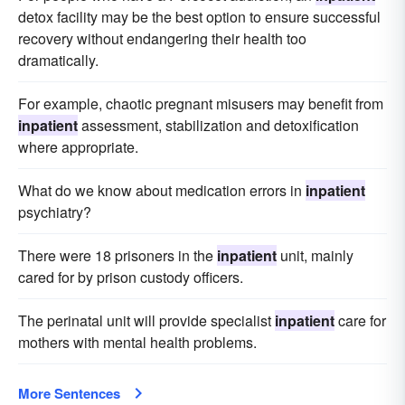
detox facility may be the best option to ensure successful
recovery without endangering their health too
dramatically.
For example, chaotic pregnant misusers may benefit from
inpatient
assessment, stabilization and detoxification
where appropriate.
What do we know about medication errors in
inpatient
psychiatry?
There were 18 prisoners in the
inpatient
unit, mainly
cared for by prison custody officers.
The perinatal unit will provide specialist
inpatient
care for
mothers with mental health problems.
More Sentences