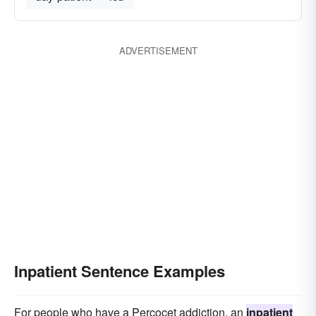
ADVERTISEMENT
Inpatient Sentence Examples
For people who have a Percocet addiction, an
inpatient