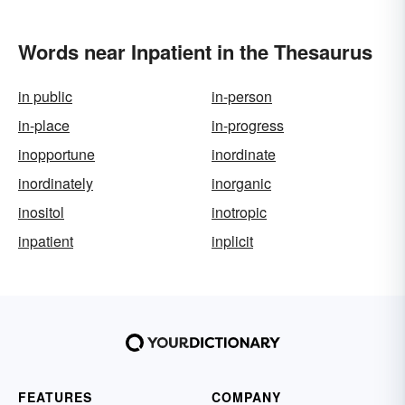
Words near Inpatient in the Thesaurus
in public
in-person
in-place
in-progress
inopportune
inordinate
inordinately
inorganic
inositol
inotropic
inpatient
inplicit
FEATURES
COMPANY