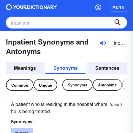
MENU
Inpatient Synonyms and
ĭnpāshənt
Antonyms
Meanings
Synonyms
Sentences
Synonyms
Antonyms
Re
Common
Unique
A patient who is residing in the hospital where
(noun)
he is being treated
Synonyms: