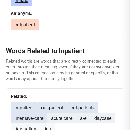
inmate
Antonyms:
outpatient
Words Related to Inpatient
Related words are words that are directly connected to each
other through their meaning, even if they are not synonyms or
antonyms. This connection may be general or specific, or the
words may appear frequently together.
Related:
in-patient
out-patient
out-patients
intensive-care
acute care
a-e
daycase
day-patient
icu