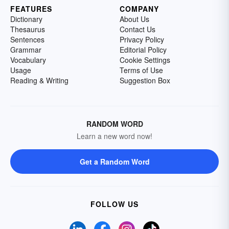
FEATURES
COMPANY
Dictionary
About Us
Thesaurus
Contact Us
Sentences
Privacy Policy
Grammar
Editorial Policy
Vocabulary
Cookie Settings
Usage
Terms of Use
Reading & Writing
Suggestion Box
RANDOM WORD
Learn a new word now!
Get a Random Word
FOLLOW US