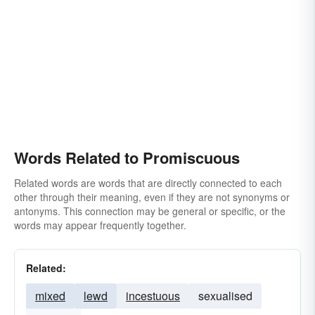
Words Related to Promiscuous
Related words are words that are directly connected to each
other through their meaning, even if they are not synonyms or
antonyms. This connection may be general or specific, or the
words may appear frequently together.
Related:
mixed
lewd
incestuous
sexualised