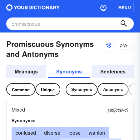
MENU
Promiscuous Synonyms
prə-mĭskyo͝o-əs
and Antonyms
Meanings
Synonyms
Sentences
Synonyms
Antonyms
Re
Common
Unique
Mixed
(adjective)
Synonyms:
confused
diverse
loose
wanton