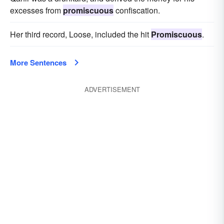
excesses from
promiscuous
confiscation.
Her third record, Loose, included the hit
Promiscuous
.
More Sentences
ADVERTISEMENT