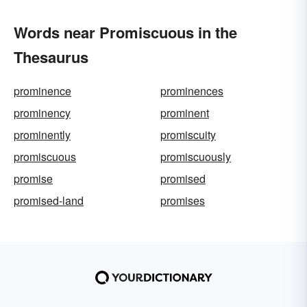
Words near Promiscuous in the
Thesaurus
prominence
prominences
prominency
prominent
prominently
promiscuity
promiscuous
promiscuously
promise
promised
promised-land
promises