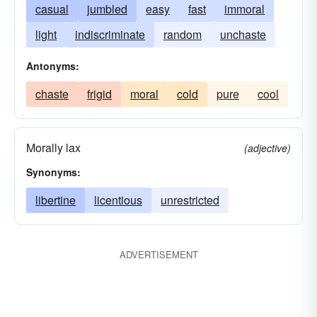
casual
jumbled
easy
fast
immoral
light
indiscriminate
random
unchaste
Antonyms:
chaste
frigid
moral
cold
pure
cool
Morally lax
(adjective)
Synonyms:
libertine
licentious
unrestricted
ADVERTISEMENT