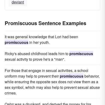
deviant
Promiscuous Sentence Examples
It was general knowledge that Lori had been
promiscuous
in her youth.
Ricky's abused childhood leads him to
promiscuous
sexual activity to prove he's a "man".
For those that engage in sexual activities, a school
uniform may help to prevent their
promiscuous
behavior,
while ensuring the opposite sex does not view them as a
sex symbol, which may also help to prevent sexual abuse
crimes.
Qahir was a drunkard, and derived the money for his