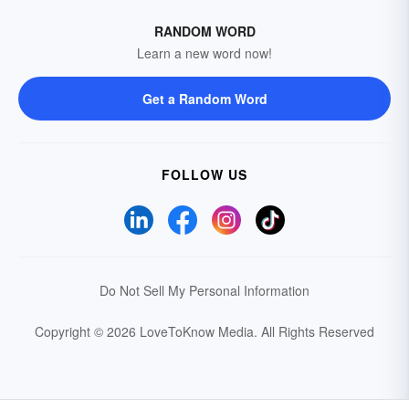
RANDOM WORD
Learn a new word now!
Get a Random Word
FOLLOW US
Do Not Sell My Personal Information
Copyright © 2026 LoveToKnow Media.
All Rights Reserved