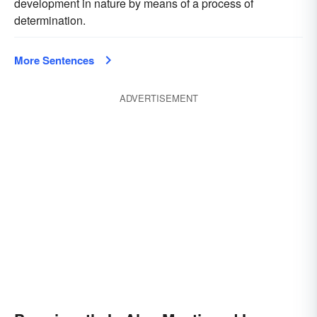
development in nature by means of a process of
determination.
More Sentences
ADVERTISEMENT