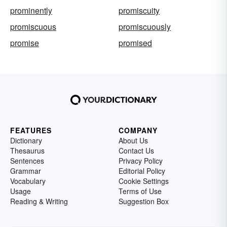
prominently
promiscuity
promiscuous
promiscuously
promise
promised
FEATURES
COMPANY
Dictionary
About Us
Thesaurus
Contact Us
Sentences
Privacy Policy
Grammar
Editorial Policy
Vocabulary
Cookie Settings
Usage
Terms of Use
Reading & Writing
Suggestion Box