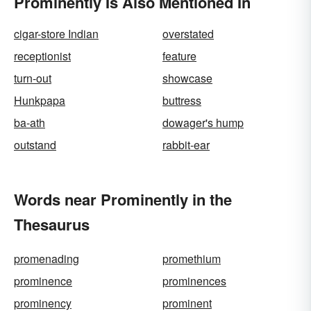
Prominently Is Also Mentioned In
cigar-store Indian
overstated
receptionist
feature
turn-out
showcase
Hunkpapa
buttress
ba-ath
dowager's hump
outstand
rabbit-ear
Words near Prominently in the
Thesaurus
promenading
promethium
prominence
prominences
prominency
prominent