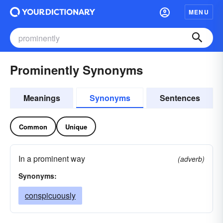
MENU
Prominently Synonyms
Meanings
Synonyms
Sentences
Common
Unique
In a prominent way
(adverb)
Synonyms:
conspicuously