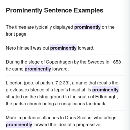
Prominently Sentence Examples
The times are typically displayed
prominently
on the
front page.
Nero himself was put
prominently
forward.
During the siege of Copenhagen by the Swedes in 1658
he came
prominently
forward.
Liberton (pop. of parish, 7 2 33), a name that recalls the
previous existence of a leper's hospital, is
prominently
situated on the rising ground to the south of Edinburgh,
the parish church being a conspicuous landmark.
More importance attaches to Duns Scotus, who brings
prominently
forward the idea of a progressive