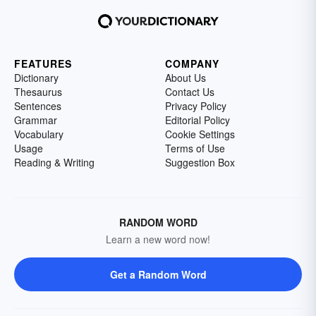
FEATURES
COMPANY
Dictionary
About Us
Thesaurus
Contact Us
Sentences
Privacy Policy
Grammar
Editorial Policy
Vocabulary
Cookie Settings
Usage
Terms of Use
Reading & Writing
Suggestion Box
RANDOM WORD
Learn a new word now!
Get a Random Word