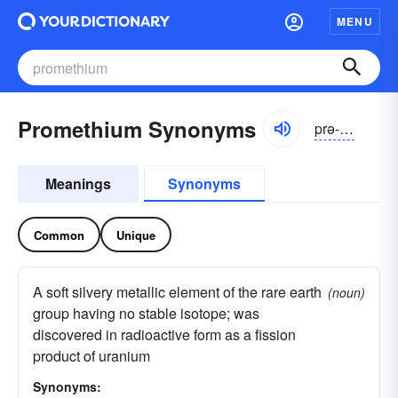
MENU
Promethium Synonyms
prə-mēthē-əm
Meanings
Synonyms
Common
Unique
A soft silvery metallic element of the rare earth
(noun)
group having no stable isotope; was
discovered in radioactive form as a fission
product of uranium
Synonyms: