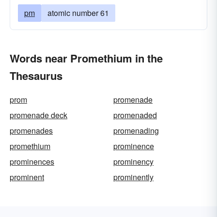
pm
atomic number 61
Words near Promethium in the
Thesaurus
prom
promenade
promenade deck
promenaded
promenades
promenading
promethium
prominence
prominences
prominency
prominent
prominently