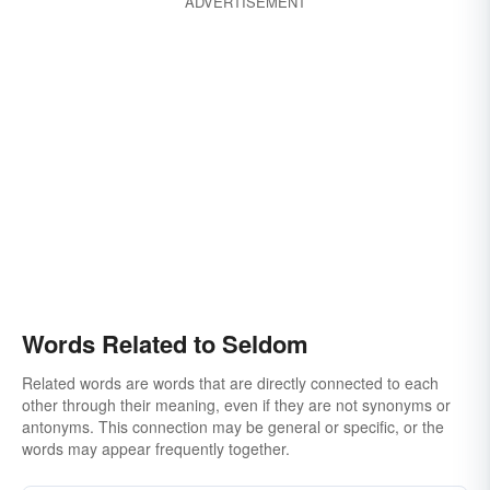
ADVERTISEMENT
hardly ever
scarcely ever
when the spirit moves
on-and-off
once-in-a-while
once-in-a-blue-moon
once-in-a-lifetime
every now and then
in a coon's age
not in a month of Sundays
Words Related to Seldom
Related words are words that are directly connected to each
other through their meaning, even if they are not synonyms or
antonyms. This connection may be general or specific, or the
words may appear frequently together.