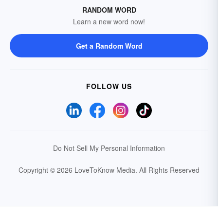
RANDOM WORD
Learn a new word now!
Get a Random Word
FOLLOW US
Do Not Sell My Personal Information
Copyright © 2026 LoveToKnow Media.
All Rights Reserved