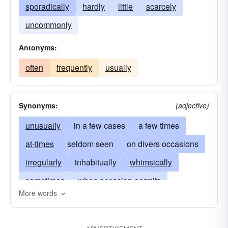
sporadically
hardly
little
scarcely
uncommonly
Antonyms:
often
frequently
usually
Synonyms:
(adjective)
unusually
in a few cases
a few times
at-times
seldom seen
on divers occasions
irregularly
inhabitually
whimsically
sometimes
when occasion permits
More words
from-time-to-time
not often
not very often
uncommonly
scarcely
hardly