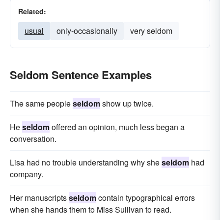
Related:
usual
only-occasionally
very seldom
Seldom Sentence Examples
The same people
seldom
show up twice.
He
seldom
offered an opinion, much less began a
conversation.
Lisa had no trouble understanding why she
seldom
had
company.
Her manuscripts
seldom
contain typographical errors
when she hands them to Miss Sullivan to read.