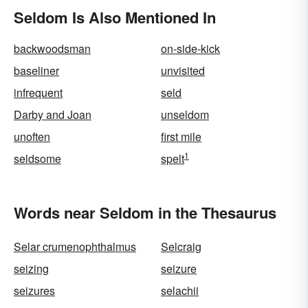
Seldom Is Also Mentioned In
backwoodsman
on-side-kick
baseliner
unvisited
infrequent
seld
Darby and Joan
unseldom
unoften
first mile
1
seldsome
spelt
Words near Seldom in the Thesaurus
Selar crumenophthalmus
Selcraig
seizing
seizure
seizures
selachii