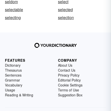
seldom
select
selectable
selected
selecting
selection
FEATURES
COMPANY
Dictionary
About Us
Thesaurus
Contact Us
Sentences
Privacy Policy
Grammar
Editorial Policy
Vocabulary
Cookie Settings
Usage
Terms of Use
Reading & Writing
Suggestion Box