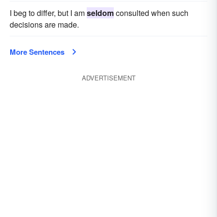
I beg to differ, but I am
seldom
consulted when such
decisions are made.
More Sentences
ADVERTISEMENT