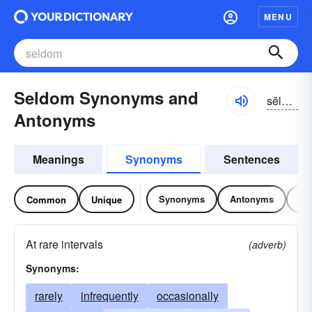
MENU
Seldom Synonyms and
sĕldəm
Antonyms
Meanings
Synonyms
Sentences
Synonyms
Antonyms
Re
Common
Unique
At rare intervals
(adverb)
Synonyms:
rarely
infrequently
occasionally