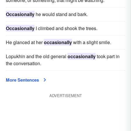
someone, or something, that might be watching.
Occasionally
he would stand and bark.
Occasionally
I climbed and shook the trees.
He glanced at her
occasionally
with a slight smile.
Lopukhin and the old general
occasionally
took part in
the conversation.
More Sentences
ADVERTISEMENT