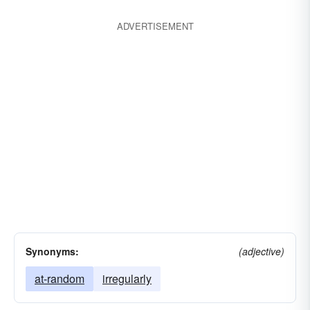
ADVERTISEMENT
Synonyms:
(adjective)
at-random
irregularly