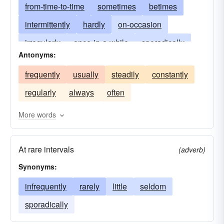
from-time-to-time
sometimes
betimes
intermittently
hardly
on-occasion
irregularly
once-in-a-while
sporadically
Antonyms:
rarely
now-and-again
at-times
frequently
usually
steadily
constantly
regularly
always
often
More words
At rare intervals
(adverb)
Synonyms:
infrequently
rarely
little
seldom
sporadically