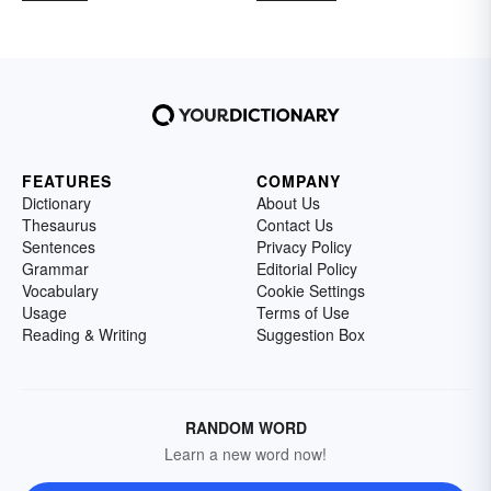
FEATURES
COMPANY
Dictionary
About Us
Thesaurus
Contact Us
Sentences
Privacy Policy
Grammar
Editorial Policy
Vocabulary
Cookie Settings
Usage
Terms of Use
Reading & Writing
Suggestion Box
RANDOM WORD
Learn a new word now!