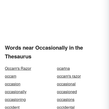
Words near Occasionally in the
Thesaurus
Occam's Razor
ocarina
occam
occam's razor
occasion
occasional
occasionally
occasioned
occasioning
occasions
occident
occidental