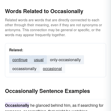
Words Related to Occasionally
Related words are words that are directly connected to each
other through their meaning, even if they are not synonyms or
antonyms. This connection may be general or specific, or the
words may appear frequently together.
Related:
continue
usual
only-occasionally
occassionally
occasional
Occasionally Sentence Examples
Occasionally
he glanced behind him, as if searching for