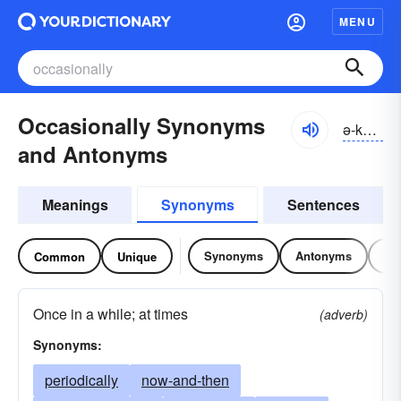
MENU
Occasionally Synonyms
ə-kāzhə-nə-lē
and Antonyms
Meanings
Synonyms
Sentences
Synonyms
Antonyms
Re
Common
Unique
Once in a while; at times
(adverb)
Synonyms:
periodically
now-and-then