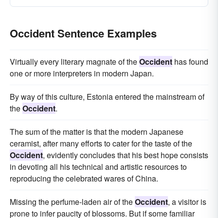
Occident Sentence Examples
Virtually every literary magnate of the
Occident
has found
one or more interpreters in modern Japan.
By way of this culture, Estonia entered the mainstream of
the
Occident
.
The sum of the matter is that the modern Japanese
ceramist, after many efforts to cater for the taste of the
Occident
, evidently concludes that his best hope consists
in devoting all his technical and artistic resources to
reproducing the celebrated wares of China.
Missing the perfume-laden air of the
Occident
, a visitor is
prone to infer paucity of blossoms. But if some familiar