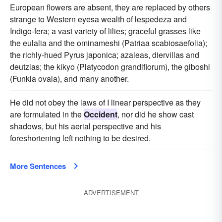
European flowers are absent, they are replaced by others
strange to Western eyesa wealth of lespedeza and
Indigo-fera; a vast variety of lilies; graceful grasses like
the eulalia and the ominameshi (Patriaa scabiosaefolia);
the richly-hued Pyrus japonica; azaleas, diervillas and
deutzias; the kikyo (Platycodon grandifiorum), the giboshi
(Funkia ovala), and many another.
He did not obey the laws of I linear perspective as they
are formulated in the
Occident
, nor did he show cast
shadows, but his aerial perspective and his
foreshortening left nothing to be desired.
More Sentences
ADVERTISEMENT