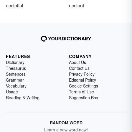
occipital
occiput
FEATURES
COMPANY
Dictionary
About Us
Thesaurus
Contact Us
Sentences
Privacy Policy
Grammar
Editorial Policy
Vocabulary
Cookie Settings
Usage
Terms of Use
Reading & Writing
Suggestion Box
RANDOM WORD
Learn a new word now!