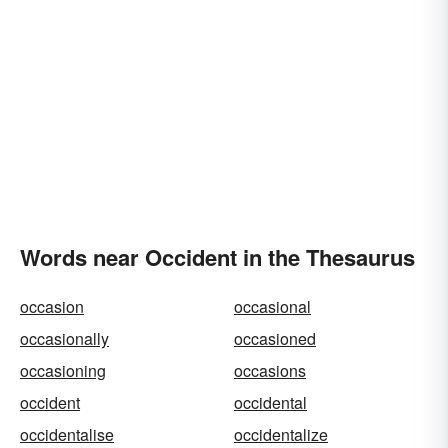
Words near Occident in the Thesaurus
occasion
occasional
occasionally
occasioned
occasioning
occasions
occident
occidental
occidentalise
occidentalize