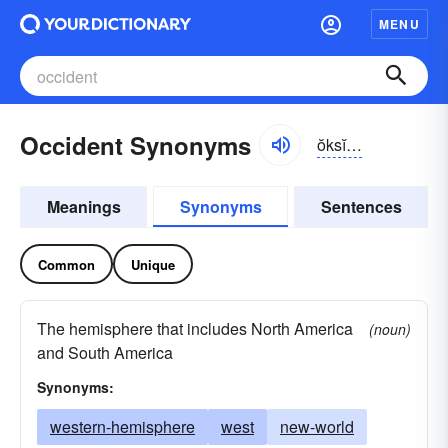
MENU
Occident Synonyms
ŏksĭ-dənt, -dĕnt
Meanings
Synonyms
Sentences
Common
Unique
The hemisphere that includes North America
(noun)
and South America
Synonyms:
western-hemisphere
west
new-world