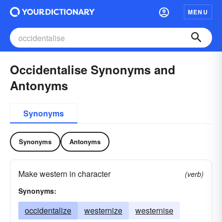
MENU
Occidentalise Synonyms and
Antonyms
Synonyms
Synonyms
Antonyms
Make western in character
(verb)
Synonyms:
occidentalize
westernize
westernise