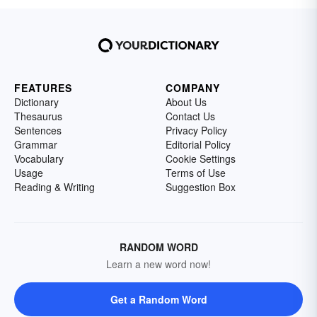
FEATURES
COMPANY
Dictionary
About Us
Thesaurus
Contact Us
Sentences
Privacy Policy
Grammar
Editorial Policy
Vocabulary
Cookie Settings
Usage
Terms of Use
Reading & Writing
Suggestion Box
RANDOM WORD
Learn a new word now!
Get a Random Word