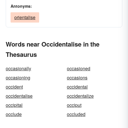
Antonyms:
orientalise
Words near Occidentalise in the
Thesaurus
occasionally
occasioned
occasioning
occasions
occident
occidental
occidentalise
occidentalize
occipital
occiput
occlude
occluded