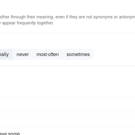
 other through their meaning, even if they are not synonyms or antony
 appear frequently together.
ally
never
most-often
sometimes
have some.