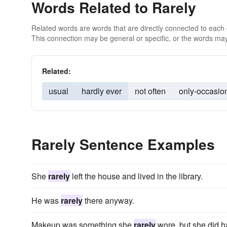
Words Related to Rarely
Related words are words that are directly connected to each
This connection may be general or specific, or the words may
Related:
usual
hardly ever
not often
only-occasion
Rarely Sentence Examples
She
rarely
left the house and lived in the library.
He was
rarely
there anyway.
Makeup was something she
rarely
wore, but she did 