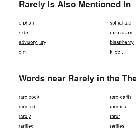
Rarely Is Also Mentioned In
orphan
spinal-tap
side
marcescent
advisory jury
blasphemy
dim
kilobit
Words near Rarely in the Th
rare book
rare-earth
rarefied
rarefies
rarely
rarer
rarified
rarifies