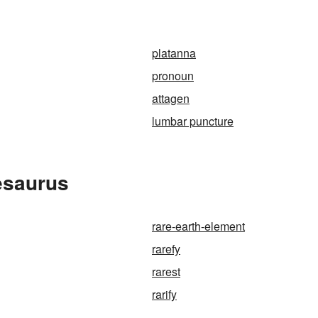
platanna
pronoun
attagen
lumbar puncture
esaurus
rare-earth-element
rarefy
rarest
rarify