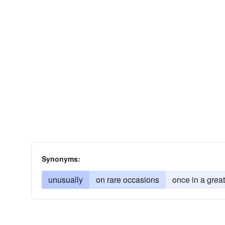
Synonyms:
unusually
on rare occasions
once in a great