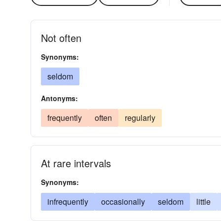
Not often
Synonyms:
seldom
Antonyms:
frequently
often
regularly
At rare intervals
Synonyms:
infrequently
occasionally
seldom
little