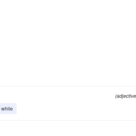
(adjective
 while