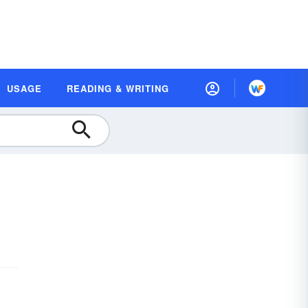
USAGE
READING & WRITING