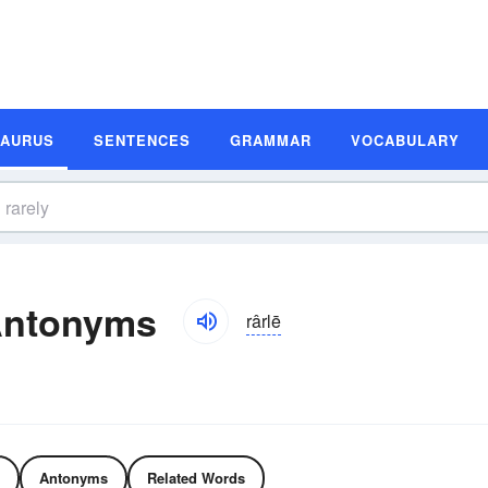
SAURUS
SENTENCES
GRAMMAR
VOCABULARY
Antonyms
rârlē
Antonyms
Related Words