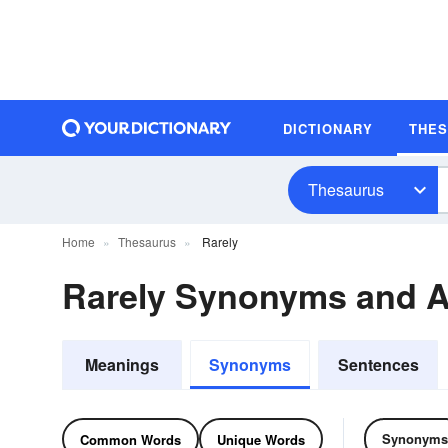
DICTIONARY
THE
Thesaurus
Home
Thesaurus
Rarely
Rarely Synonyms and 
Meanings
Synonyms
Sentences
Synonyms
Common Words
Unique Words