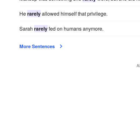
He
rarely
allowed himself that privilege.
Sarah
rarely
fed on humans anymore.
More Sentences
A