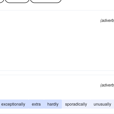
(adverb
(adverb
exceptionally
extra
hardly
sporadically
unusually