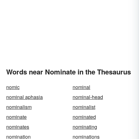
Words near Nominate in the Thesaurus
nomic
nominal
nominal aphasia
nominal-head
nominalism
nominalist
nominate
nominated
nominates
nominating
nomination
nominations