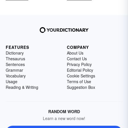
FEATURES
COMPANY
Dictionary
About Us
Thesaurus
Contact Us
Sentences
Privacy Policy
Grammar
Editorial Policy
Vocabulary
Cookie Settings
Usage
Terms of Use
Reading & Writing
Suggestion Box
RANDOM WORD
Learn a new word now!