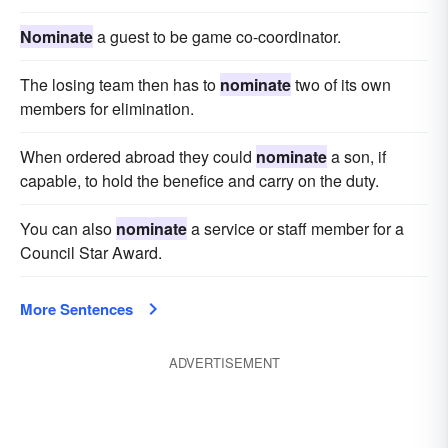
Nominate
a guest to be game co-coordinator.
The losing team then has to
nominate
two of its own
members for elimination.
When ordered abroad they could
nominate
a son, if
capable, to hold the benefice and carry on the duty.
You can also
nominate
a service or staff member for a
Council Star Award.
More Sentences
ADVERTISEMENT