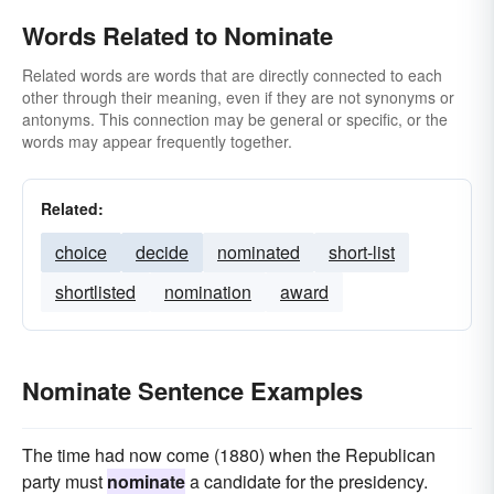
Words Related to Nominate
Related words are words that are directly connected to each
other through their meaning, even if they are not synonyms or
antonyms. This connection may be general or specific, or the
words may appear frequently together.
Related:
choice
decide
nominated
short-list
shortlisted
nomination
award
Nominate Sentence Examples
The time had now come (1880) when the Republican
party must
nominate
a candidate for the presidency.