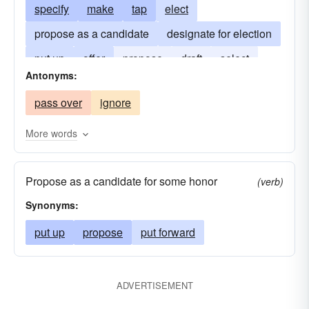
specify
make
tap
elect
propose as a candidate
designate for election
put up
offer
propose
draft
select
Antonyms:
slate
submit
constitute
pass over
ignore
More words
Propose as a candidate for some honor
(verb)
Synonyms:
put up
propose
put forward
ADVERTISEMENT