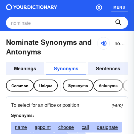
MENU
Nominate Synonyms and
nŏmə-nāt
Antonyms
Meanings
Synonyms
Sentences
Synonyms
Antonyms
Re
Common
Unique
To select for an office or position
(verb)
Synonyms:
name
appoint
choose
call
designate