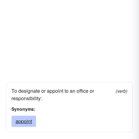
To designate or appoint to an office or
(verb)
responsibility:
Synonyms:
appoint