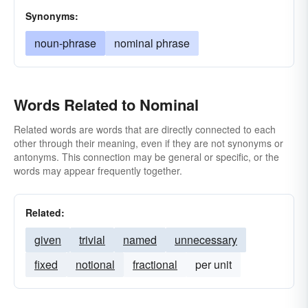
Synonyms:
noun-phrase
nominal phrase
Words Related to Nominal
Related words are words that are directly connected to each
other through their meaning, even if they are not synonyms or
antonyms. This connection may be general or specific, or the
words may appear frequently together.
Related:
given
trivial
named
unnecessary
fixed
notional
fractional
per unit