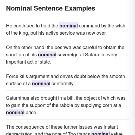
Nominal Sentence Examples
He continued to hold the
nominal
command by the wish
of the king, but his active service was now over.
On the other hand, the peshwa was careful to obtain the
sanction of his
nominal
sovereign at Satara to every
important act of state.
Force kills argument and drives doubt below the smooth
surface of a
nominal
conformity.
Saturninus also brought in a bill, the object of which was
to gain the support of the rabble by supplying corn at a
nominal
price.
The consequence of these further issues was instant
depreciation, and the note of Too francs
nominal
value