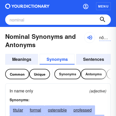
MENU
Nominal Synonyms and
nŏmə-nəl
Antonyms
Meanings
Synonyms
Sentences
Synonyms
Antonyms
Re
Common
Unique
In name only
(adjective)
Synonyms:
titular
formal
ostensible
professed