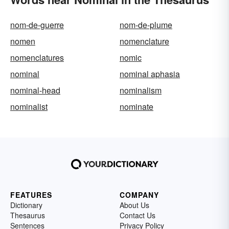
nom-de-guerre
nom-de-plume
nomen
nomenclature
nomenclatures
nomic
nominal
nominal aphasia
nominal-head
nominalism
nominalist
nominate
FEATURES
COMPANY
Dictionary
About Us
Thesaurus
Contact Us
Sentences
Privacy Policy