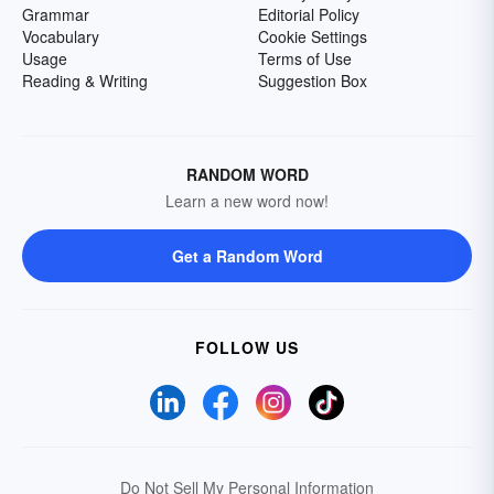
Grammar
Editorial Policy
Vocabulary
Cookie Settings
Usage
Terms of Use
Reading & Writing
Suggestion Box
RANDOM WORD
Learn a new word now!
Get a Random Word
FOLLOW US
Do Not Sell My Personal Information