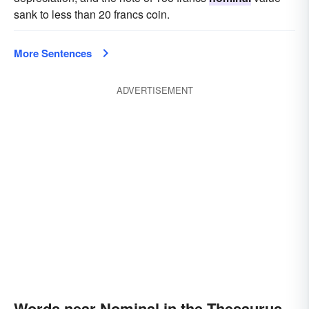
sank to less than 20 francs coin.
More Sentences
ADVERTISEMENT
Words near Nominal in the Thesaurus