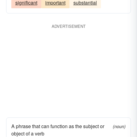
significant
important
substantial
ADVERTISEMENT
A phrase that can function as the subject or
(noun)
object of a verb