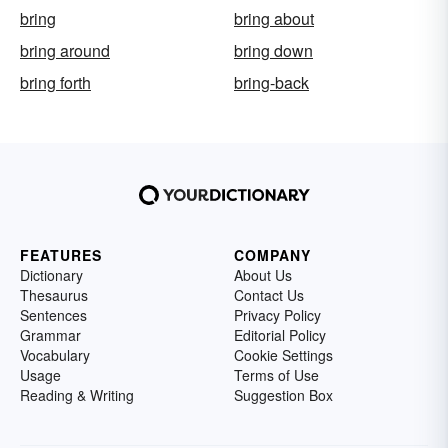
bring
bring about
bring around
bring down
bring forth
bring-back
FEATURES
COMPANY
Dictionary
About Us
Thesaurus
Contact Us
Sentences
Privacy Policy
Grammar
Editorial Policy
Vocabulary
Cookie Settings
Usage
Terms of Use
Reading & Writing
Suggestion Box