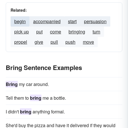
Related:
begin
accompanied
start
persuasion
pick up
put
come
bringing
turn
propel
give
pull
push
move
Bring Sentence Examples
Bring
my car around.
Tell them to
bring
me a bottle.
I didn't
bring
anything formal.
She'd buy the pizza and have it delivered if they would