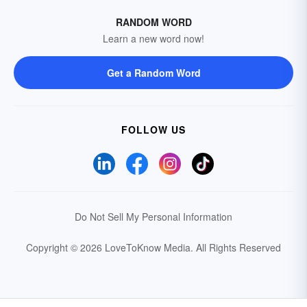
RANDOM WORD
Learn a new word now!
Get a Random Word
FOLLOW US
Do Not Sell My Personal Information
Copyright © 2026 LoveToKnow Media.
All Rights Reserved