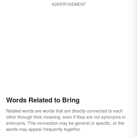
ADVERTISEMENT
Words Related to Bring
Related words are words that are directly connected to each
other through their meaning, even if they are not synonyms or
antonyms. This connection may be general or specific, or the
words may appear frequently together.