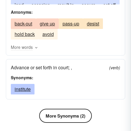
land
occasion
result in
secure
set off
Antonyms:
play
stir
touch off
trigger
wreak
back-out
give up
pass-up
desist
make-for
hold back
avoid
More words
Advance or set forth in court; ,
(verb)
Synonyms:
institute
More Synonyms (2)