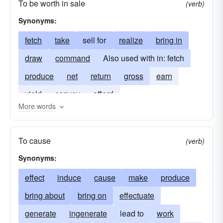
To be worth in sale
(verb)
Synonyms:
fetch
take
sell for
realize
bring in
draw
command
Also used with in: fetch
produce
net
return
gross
earn
yield
convey
afford
More words
To cause
(verb)
Synonyms:
effect
induce
cause
make
produce
bring about
bring on
effectuate
generate
ingenerate
lead to
work