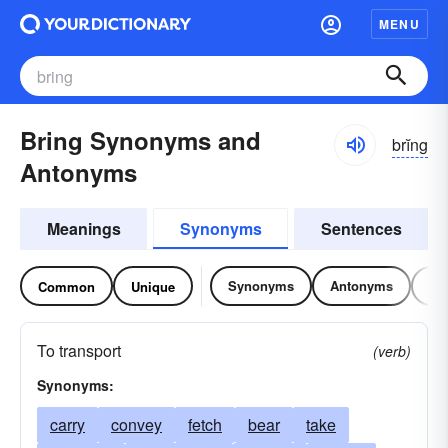
MENU
Bring Synonyms and
brĭng
Antonyms
Meanings
Synonyms
Sentences
Synonyms
Antonyms
Re
Common
Unique
To transport
(verb)
Synonyms:
carry
convey
fetch
bear
take