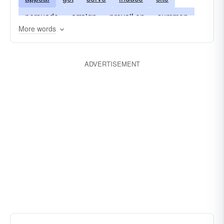
persuade
arraign
prevail on
summon
More words
indict
sell
talk into
ADVERTISEMENT