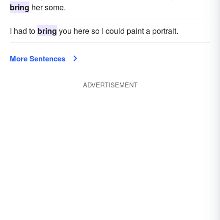
bring
her some.
I had to
bring
you here so I could paint a portrait.
More Sentences
ADVERTISEMENT