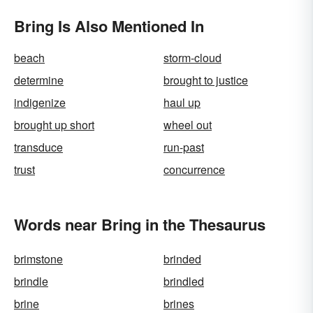
Bring Is Also Mentioned In
beach
storm-cloud
determine
brought to justice
indigenize
haul up
brought up short
wheel out
transduce
run-past
trust
concurrence
Words near Bring in the Thesaurus
brimstone
brinded
brindle
brindled
brine
brines