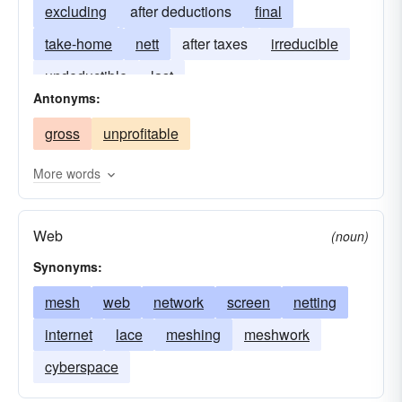
excluding
after deductions
final
take-home
nett
after taxes
irreducible
undeductible
last
Antonyms:
gross
unprofitable
More words
Web
(noun)
Synonyms:
mesh
web
network
screen
netting
internet
lace
meshing
meshwork
cyberspace