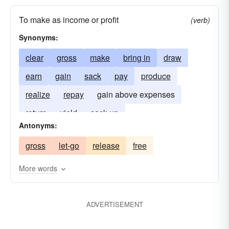
To make as income or profit
(verb)
Synonyms:
clear
gross
make
bring in
draw
earn
gain
sack
pay
produce
realize
repay
gain above expenses
return
yield
sack up
Antonyms:
gross
let-go
release
free
More words
ADVERTISEMENT