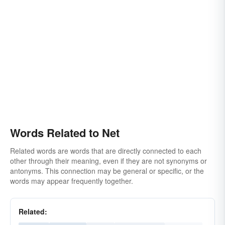
Words Related to Net
Related words are words that are directly connected to each
other through their meaning, even if they are not synonyms or
antonyms. This connection may be general or specific, or the
words may appear frequently together.
Related: