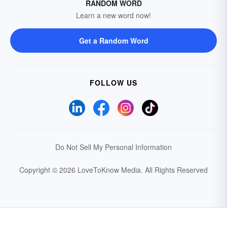
RANDOM WORD
Learn a new word now!
Get a Random Word
FOLLOW US
Do Not Sell My Personal Information
Copyright © 2026 LoveToKnow Media.
All Rights Reserved