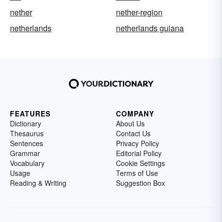
nether
nether-region
netherlands
netherlands guiana
FEATURES
COMPANY
Dictionary
About Us
Thesaurus
Contact Us
Sentences
Privacy Policy
Grammar
Editorial Policy
Vocabulary
Cookie Settings
Usage
Terms of Use
Reading & Writing
Suggestion Box