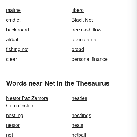
maline
libero
cmdlet
Black Net
backboard
free cash flow
airball
bramble-net
fishing net
bread
clear
personal finance
Words near Net in the Thesaurus
Nestor Paz Zamora
nestles
Commission
nestling
nestlings
nestor
nests
net
netball