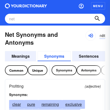
MENU
Net Synonyms and
nĕt
Antonyms
Meanings
Synonyms
Sentences
Synonyms
Antonyms
Re
Common
Unique
Profiting
(adjective)
Synonyms:
clear
pure
remaining
exclusive