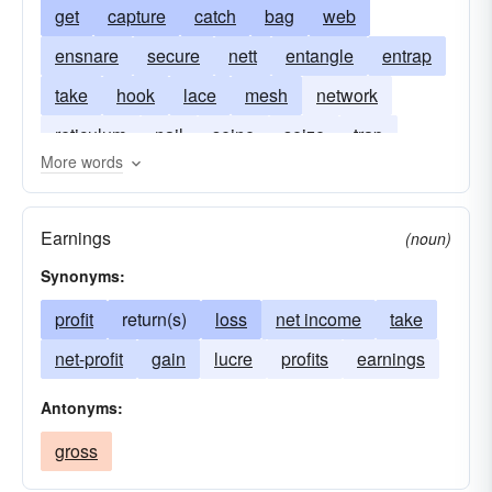
get
capture
catch
bag
web
ensnare
secure
nett
entangle
entrap
take
hook
lace
mesh
network
reticulum
nail
seine
seize
trap
More words
trim
Earnings
(noun)
Synonyms:
profit
return(s)
loss
net income
take
net-profit
gain
lucre
profits
earnings
Antonyms:
gross