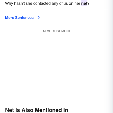
Why hasn't she contacted any of us on her
net
?
More Sentences
ADVERTISEMENT
Net Is Also Mentioned In