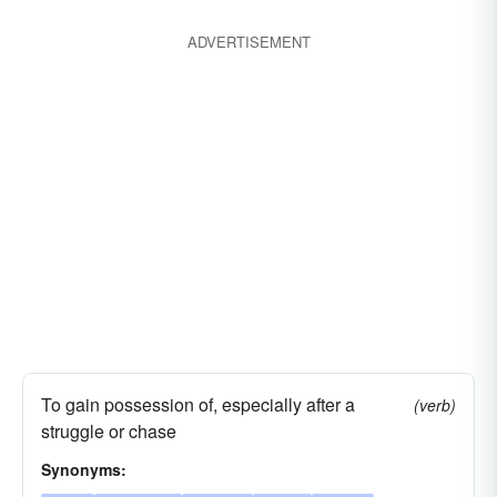
ADVERTISEMENT
To gain possession of, especially after a
(verb)
struggle or chase
Synonyms: