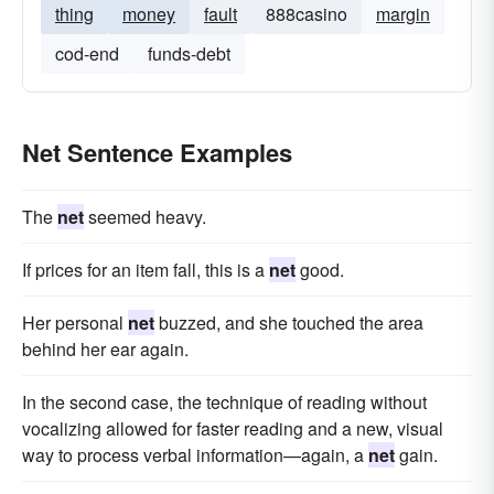
thing
money
fault
888casino
margin
cod-end
funds-debt
Net Sentence Examples
The
net
seemed heavy.
If prices for an item fall, this is a
net
good.
Her personal
net
buzzed, and she touched the area
behind her ear again.
In the second case, the technique of reading without
vocalizing allowed for faster reading and a new, visual
way to process verbal information—again, a
net
gain.