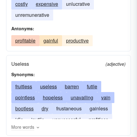
costly
expensive
unlucrative
unremunerative
Antonyms:
profitable
gainful
productive
Useless
(adjective)
Synonyms:
fruitless
useless
barren
futile
pointless
hopeless
unavailing
vain
bootless
dry
frustaneous
gainless
idle
inutile
unsuccessful
profitless
More words
sterile
unfruitful
unlucrative