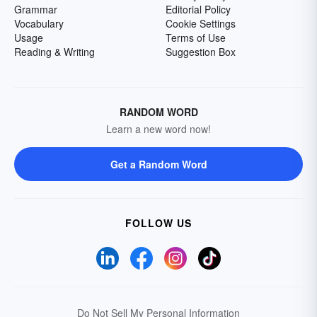
Grammar
Editorial Policy
Vocabulary
Cookie Settings
Usage
Terms of Use
Reading & Writing
Suggestion Box
RANDOM WORD
Learn a new word now!
Get a Random Word
FOLLOW US
Do Not Sell My Personal Information