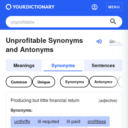
MENU
Unprofitable Synonyms
ŭn-prŏfĭ-tə-bəl
and Antonyms
Meanings
Synonyms
Sentences
Synonyms
Antonyms
Re
Common
Unique
Producing but little financial return
(adjective)
Synonyms:
unthrifty
ill-requited
ill-paid
profitless