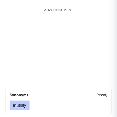
unremunerative
unrewarding
ADVERTISEMENT
Synonyms:
(noun)
inutility