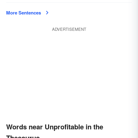
More Sentences
ADVERTISEMENT
Words near Unprofitable in the
Thesaurus