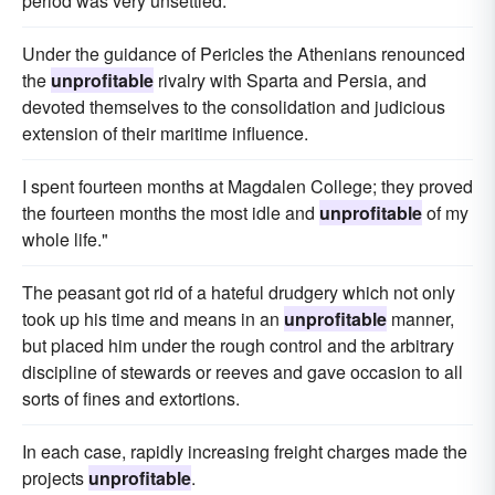
period was very unsettled.
Under the guidance of Pericles the Athenians renounced
the
unprofitable
rivalry with Sparta and Persia, and
devoted themselves to the consolidation and judicious
extension of their maritime influence.
I spent fourteen months at Magdalen College; they proved
the fourteen months the most idle and
unprofitable
of my
whole life."
The peasant got rid of a hateful drudgery which not only
took up his time and means in an
unprofitable
manner,
but placed him under the rough control and the arbitrary
discipline of stewards or reeves and gave occasion to all
sorts of fines and extortions.
In each case, rapidly increasing freight charges made the
projects
unprofitable
.