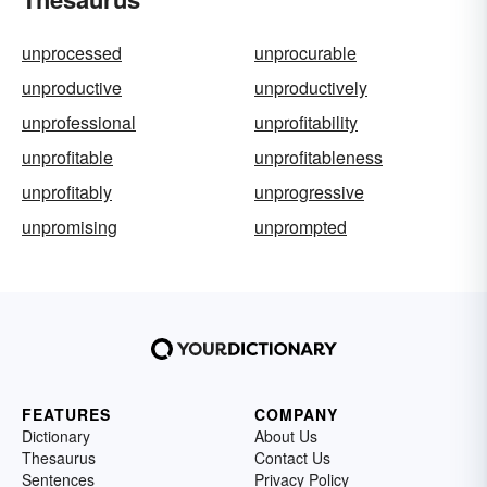
unprocessed
unprocurable
unproductive
unproductively
unprofessional
unprofitability
unprofitable
unprofitableness
unprofitably
unprogressive
unpromising
unprompted
FEATURES
COMPANY
Dictionary
About Us
Thesaurus
Contact Us
Sentences
Privacy Policy