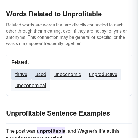
Words Related to Unprofitable
Related words are words that are directly connected to each
other through their meaning, even if they are not synonyms or
antonyms. This connection may be general or specific, or the
words may appear frequently together.
Related:
thrive
used
uneconomic
unproductive
uneconomical
Unprofitable Sentence Examples
The post was
unprofitable
, and Wagner's life at this