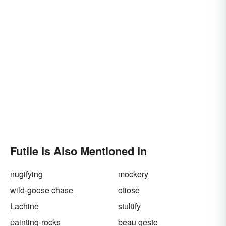
Futile Is Also Mentioned In
nugifying
mockery
wild-goose chase
otiose
Lachine
stultify
painting-rocks
beau geste