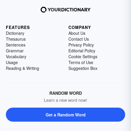
FEATURES
COMPANY
Dictionary
About Us
Thesaurus
Contact Us
Sentences
Privacy Policy
Grammar
Editorial Policy
Vocabulary
Cookie Settings
Usage
Terms of Use
Reading & Writing
Suggestion Box
RANDOM WORD
Learn a new word now!
Get a Random Word