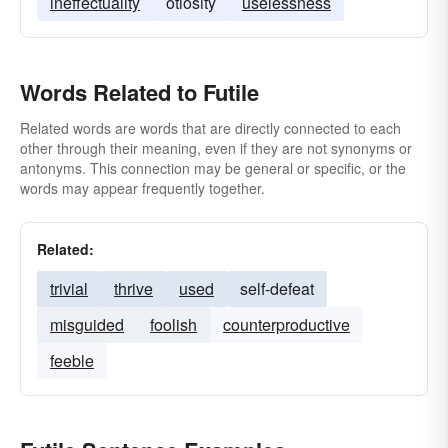
ineffectuality
otiosity
uselessness
Words Related to Futile
Related words are words that are directly connected to each
other through their meaning, even if they are not synonyms or
antonyms. This connection may be general or specific, or the
words may appear frequently together.
Related:
trivial
thrive
used
self-defeat
misguided
foolish
counterproductive
feeble