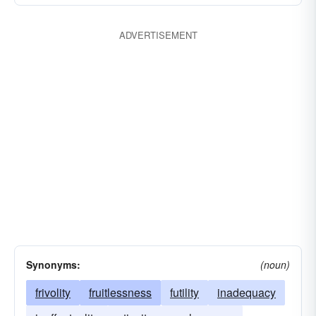
ADVERTISEMENT
Synonyms:
(noun)
frivolity
fruitlessness
futility
inadequacy