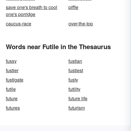
save one's breath to cool
piffle
one's porridge
caucus-race
over-the-top
Words near Futile in the Thesaurus
fussy
fustian
fustier
fustiest
fustigate
fusty
futile
futility
future
future life
futures
futurism