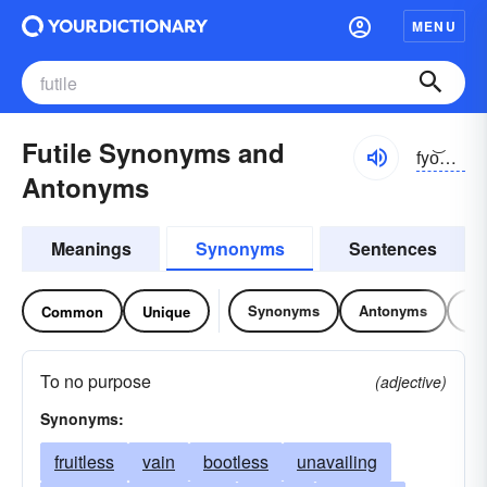
MENU
Futile Synonyms and
fyo͝otl, fyo͝otīl
Antonyms
Meanings
Synonyms
Sentences
Synonyms
Antonyms
Re
Common
Unique
To no purpose
(adjective)
Synonyms:
fruitless
vain
bootless
unavailing