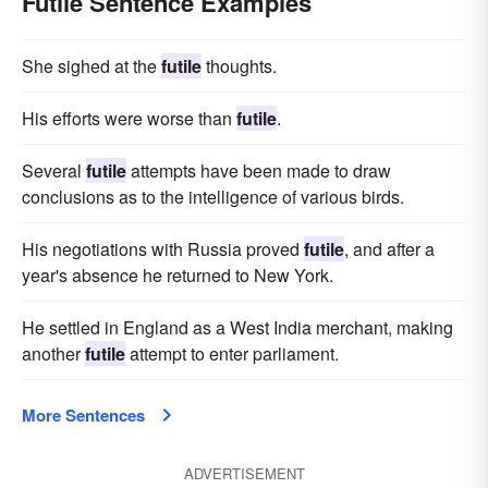
Futile Sentence Examples
She sighed at the
futile
thoughts.
His efforts were worse than
futile
.
Several
futile
attempts have been made to draw
conclusions as to the intelligence of various birds.
His negotiations with Russia proved
futile
, and after a
year's absence he returned to New York.
He settled in England as a West India merchant, making
another
futile
attempt to enter parliament.
More Sentences
ADVERTISEMENT