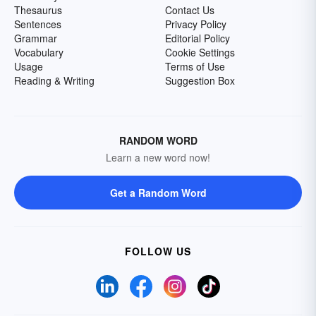
Thesaurus
Contact Us
Sentences
Privacy Policy
Grammar
Editorial Policy
Vocabulary
Cookie Settings
Usage
Terms of Use
Reading & Writing
Suggestion Box
RANDOM WORD
Learn a new word now!
Get a Random Word
FOLLOW US