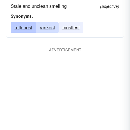
Stale and unclean smelling
(adjective)
Synonyms:
rottenest
rankest
mustiest
ADVERTISEMENT