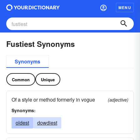
MENU
Fustiest Synonyms
Synonyms
Common
Unique
Of a style or method formerly in vogue
(adjective)
Synonyms:
oldest
dowdiest