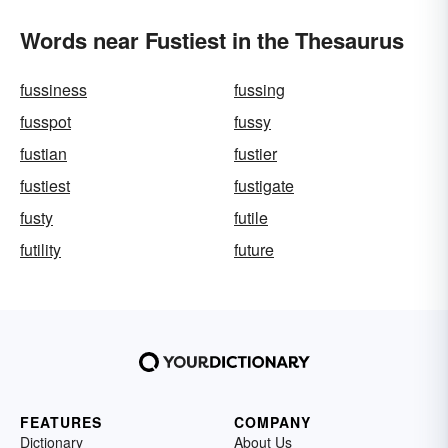
Words near Fustiest in the Thesaurus
fussiness
fussing
fusspot
fussy
fustian
fustier
fustiest
fustigate
fusty
futile
futility
future
FEATURES
COMPANY
Dictionary
About Us