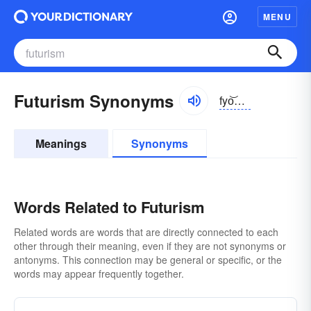
MENU
Futurism Synonyms
fyo͝ochə-rĭzəm
Meanings
Synonyms
Words Related to Futurism
Related words are words that are directly connected to each
other through their meaning, even if they are not synonyms or
antonyms. This connection may be general or specific, or the
words may appear frequently together.