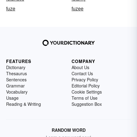
fuze
fuzee
FEATURES
COMPANY
Dictionary
About Us
Thesaurus
Contact Us
Sentences
Privacy Policy
Grammar
Editorial Policy
Vocabulary
Cookie Settings
Usage
Terms of Use
Reading & Writing
Suggestion Box
RANDOM WORD