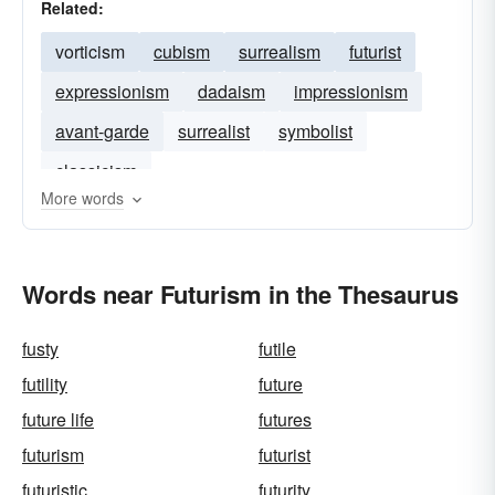
Related:
vorticism
cubism
surrealism
futurist
expressionism
dadaism
impressionism
avant-garde
surrealist
symbolist
classicism
More words
Words near Futurism in the Thesaurus
fusty
futile
futility
future
future life
futures
futurism
futurist
futuristic
futurity