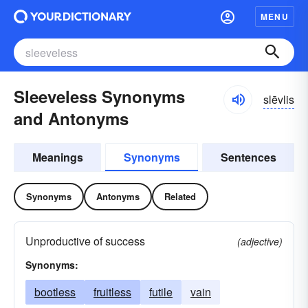
MENU
Sleeveless Synonyms
slēvlis
and Antonyms
Meanings
Synonyms
Sentences
Synonyms
Antonyms
Related
Unproductive of success
(adjective)
Synonyms:
bootless
fruitless
futile
vain