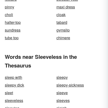
pinny
maxi dress
choli
cloak
halter-top
tabard
sundress
gymslip
tube top
chimere
Words near Sleeveless in the
Thesaurus
sleep with
sleepy
sleepy dick
sleepy-sickness
sleet
sleeve
sleeveless
sleeves