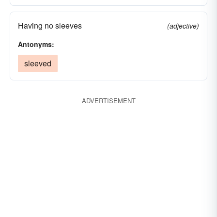
Having no sleeves
(adjective)
Antonyms:
sleeved
ADVERTISEMENT