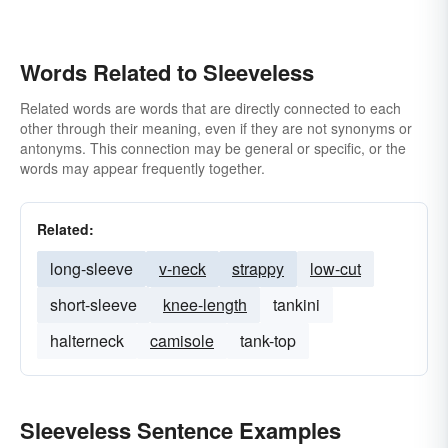
Words Related to Sleeveless
Related words are words that are directly connected to each
other through their meaning, even if they are not synonyms or
antonyms. This connection may be general or specific, or the
words may appear frequently together.
Related:
long-sleeve
v-neck
strappy
low-cut
short-sleeve
knee-length
tankini
halterneck
camisole
tank-top
Sleeveless Sentence Examples