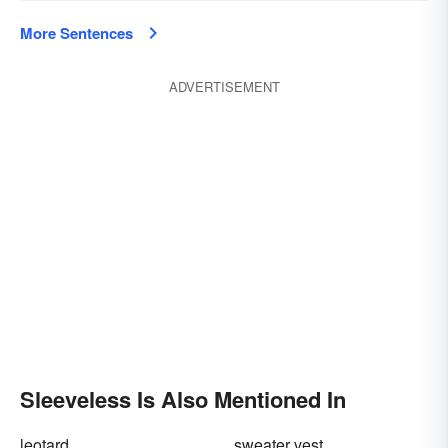
More Sentences
ADVERTISEMENT
Sleeveless Is Also Mentioned In
leotard
sweater vest