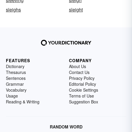
sleeving
sleigh
sleighs
sleight
FEATURES
COMPANY
Dictionary
About Us
Thesaurus
Contact Us
Sentences
Privacy Policy
Grammar
Editorial Policy
Vocabulary
Cookie Settings
Usage
Terms of Use
Reading & Writing
Suggestion Box
RANDOM WORD