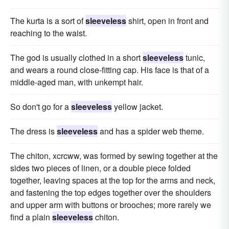
The kurta is a sort of
sleeveless
shirt, open in front and
reaching to the waist.
The god is usually clothed in a short
sleeveless
tunic,
and wears a round close-fitting cap. His face is that of a
middle-aged man, with unkempt hair.
So don't go for a
sleeveless
yellow jacket.
The dress is
sleeveless
and has a spider web theme.
The chiton, xcrcww, was formed by sewing together at the
sides two pieces of linen, or a double piece folded
together, leaving spaces at the top for the arms and neck,
and fastening the top edges together over the shoulders
and upper arm with buttons or brooches; more rarely we
find a plain
sleeveless
chiton.