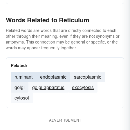
Words Related to Reticulum
Related words are words that are directly connected to each
other through their meaning, even if they are not synonyms or
antonyms. This connection may be general or specific, or the
words may appear frequently together.
Related:
ruminant
endoplasmic
sarcoplasmic
golgi
golgi-apparatus
exocytosis
cytosol
ADVERTISEMENT