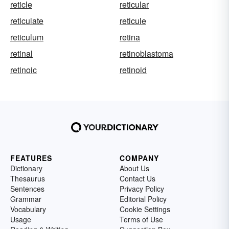
reticle
reticular
reticulate
reticule
reticulum
retina
retinal
retinoblastoma
retinoic
retinoid
FEATURES
COMPANY
Dictionary
About Us
Thesaurus
Contact Us
Sentences
Privacy Policy
Grammar
Editorial Policy
Vocabulary
Cookie Settings
Usage
Terms of Use