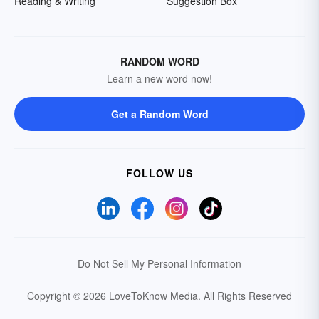
Reading & Writing
Suggestion Box
RANDOM WORD
Learn a new word now!
Get a Random Word
FOLLOW US
Do Not Sell My Personal Information
Copyright © 2026 LoveToKnow Media.
All Rights Reserved