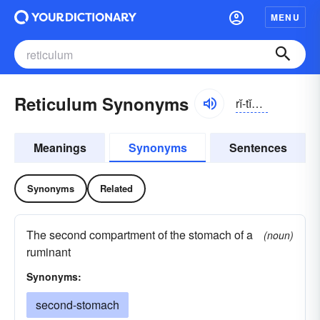
MENU
Reticulum Synonyms
rĭ-tĭkyə-ləm
Meanings
Synonyms
Sentences
Synonyms
Related
The second compartment of the stomach of a
(noun)
ruminant
Synonyms:
second-stomach