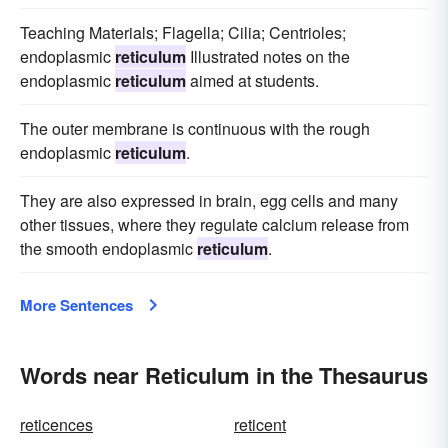
Teaching Materials; Flagella; Cilia; Centrioles;
endoplasmic
reticulum
Illustrated notes on the
endoplasmic
reticulum
aimed at students.
The outer membrane is continuous with the rough
endoplasmic
reticulum
.
They are also expressed in brain, egg cells and many
other tissues, where they regulate calcium release from
the smooth endoplasmic
reticulum
.
More Sentences
Words near Reticulum in the Thesaurus
reticences
reticent