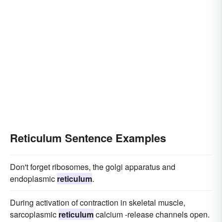
Reticulum Sentence Examples
Don't forget ribosomes, the golgi apparatus and
endoplasmic
reticulum
.
During activation of contraction in skeletal muscle,
sarcoplasmic
reticulum
calcium -release channels open.