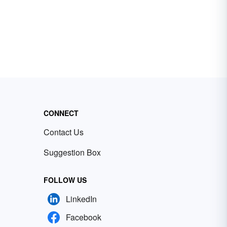
CONNECT
Contact Us
Suggestion Box
FOLLOW US
LinkedIn
Facebook