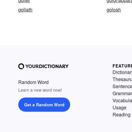
golfer
golgi-appar
goliath
golosh
FEATUR
Dictionar
Thesaur
Random Word
Sentenc
Learn a new word now!
Grammar
Vocabula
Get a Random Word
Usage
Reading 