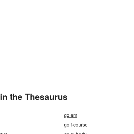
in the Thesaurus
golem
golf-course