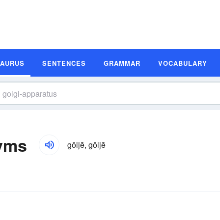
SAURUS
SENTENCES
GRAMMAR
VOCABULARY
yms
gôljē, gōljē