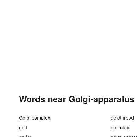
Words near Golgi-apparatus 
Golgi complex
goldthread
golf
golf-club