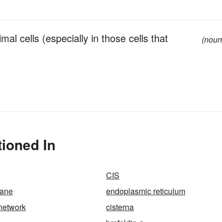
mal cells (especially in those cells that
(noun
tioned In
CIS
ane
endoplasmic reticulum
 network
cisterna