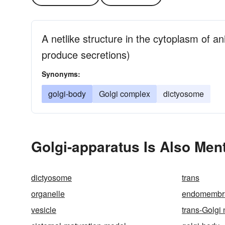
A netlike structure in the cytoplasm of ani
produce secretions)
Synonyms:
golgi-body
Golgi complex
dictyosome
Golgi-apparatus Is Also Men
dictyosome
trans
organelle
endomembr
vesicle
trans-Golgi