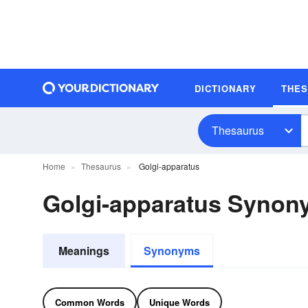
DICTIONARY
THE
Thesaurus
Home
Thesaurus
Golgi-apparatus
Golgi-apparatus Synon
Meanings
Synonyms
Common Words
Unique Words