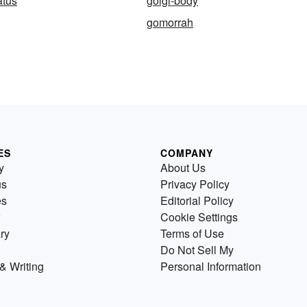
atus
golgi-body
gomorrah
ES
COMPANY
y
About Us
us
Privacy Policy
es
Editorial Policy
Cookie Settings
ry
Terms of Use
Do Not Sell My
& Writing
Personal Information