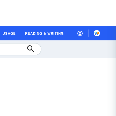
USAGE
READING & WRITING