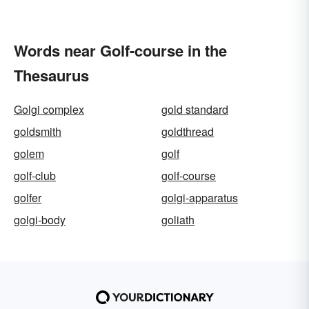
Words near Golf-course in the
Thesaurus
Golgi complex
gold standard
goldsmith
goldthread
golem
golf
golf-club
golf-course
golfer
golgi-apparatus
golgi-body
goliath