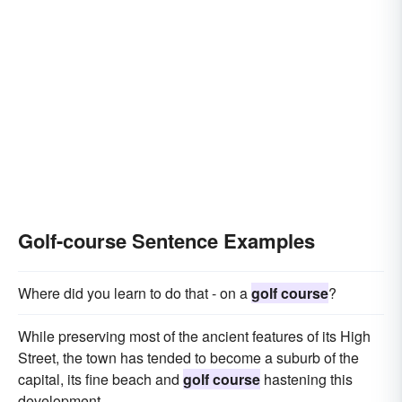
Golf-course Sentence Examples
Where did you learn to do that - on a
golf course
?
While preserving most of the ancient features of its High
Street, the town has tended to become a suburb of the
capital, its fine beach and
golf course
hastening this
development.