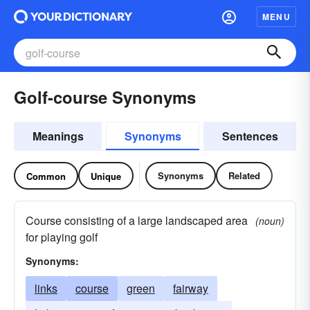
MENU
Golf-course Synonyms
Meanings
Synonyms
Sentences
Synonyms
Related
Common
Unique
Course consisting of a large landscaped area
(noun)
for playing golf
Synonyms:
links
course
green
fairway