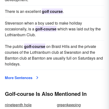
There is an excellent
golf course
.
Stevenson when a boy used to make holiday
occasionally, is a
golf-course
which was laid out by the
Lothianburn Club.
The public
golf-course
on Braid Hills and the private
courses of the Lothianburn club at Swanston and the
Barnton club at Barnton are usually full on Saturdays and
holidays.
More Sentences
Golf-course Is Also Mentioned In
nineteenth hole
greenkeeping