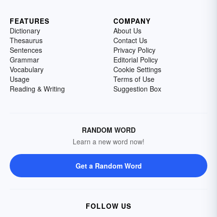
FEATURES
COMPANY
Dictionary
About Us
Thesaurus
Contact Us
Sentences
Privacy Policy
Grammar
Editorial Policy
Vocabulary
Cookie Settings
Usage
Terms of Use
Reading & Writing
Suggestion Box
RANDOM WORD
Learn a new word now!
Get a Random Word
FOLLOW US