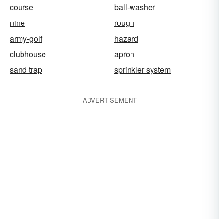
course
ball-washer
nine
rough
army-golf
hazard
clubhouse
apron
sand trap
sprinkler system
ADVERTISEMENT