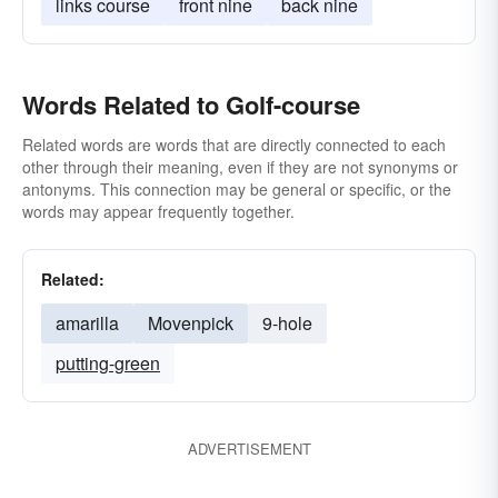
links course
front nine
back nine
Words Related to Golf-course
Related words are words that are directly connected to each
other through their meaning, even if they are not synonyms or
antonyms. This connection may be general or specific, or the
words may appear frequently together.
Related:
amarilla
Movenpick
9-hole
putting-green
ADVERTISEMENT