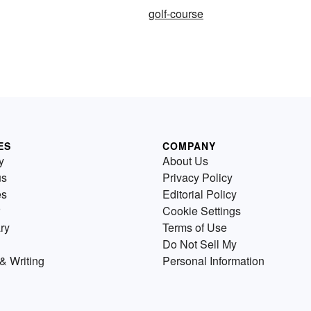
golf-course
ES
COMPANY
y
About Us
us
Privacy Policy
es
Editorial Policy
Cookie Settings
ry
Terms of Use
Do Not Sell My
& Writing
Personal Information