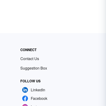
CONNECT
Contact Us
Suggestion Box
FOLLOW US
LinkedIn
Facebook