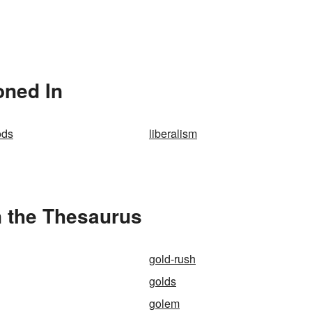
oned In
ods
liberalism
n the Thesaurus
gold-rush
golds
golem