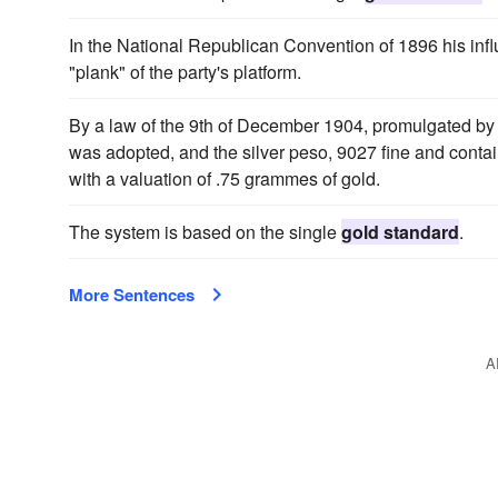
In the National Republican Convention of 1896 his inf
"plank" of the party's platform.
By a law of the 9th of December 1904, promulgated by 
was adopted, and the silver peso, 9027 fine and conta
with a valuation of .75 grammes of gold.
The system is based on the single
gold standard
.
More Sentences
A