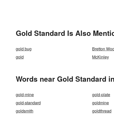
Gold Standard Is Also Menti
gold bug
Bretton Wo
gold
McKinley
Words near Gold Standard i
gold-mine
gold-plate
gold-standard
goldmine
goldsmith
goldthread