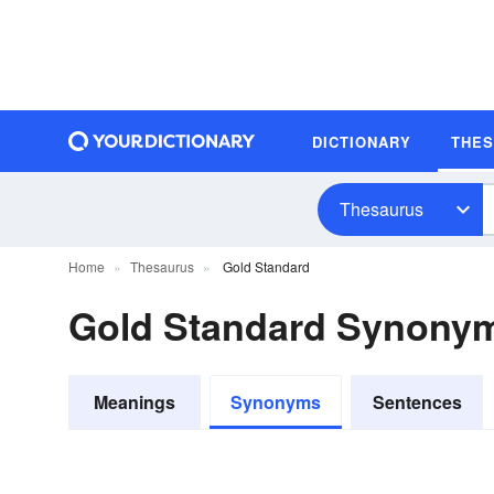
DICTIONARY
THE
Thesaurus
Home
Thesaurus
Gold Standard
Gold Standard Synony
Meanings
Synonyms
Sentences