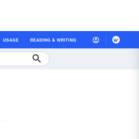
USAGE
READING & WRITING