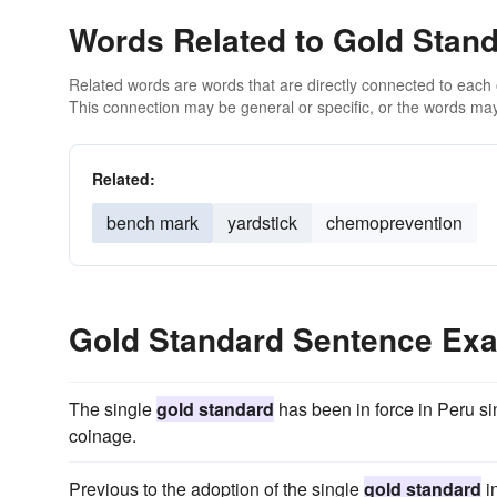
Words Related to Gold Stan
Related words are words that are directly connected to each
This connection may be general or specific, or the words may
Related:
bench mark
yardstick
chemoprevention
Gold Standard Sentence Ex
The single
gold standard
has been in force in Peru si
coinage.
Previous to the adoption of the single
gold standard
i