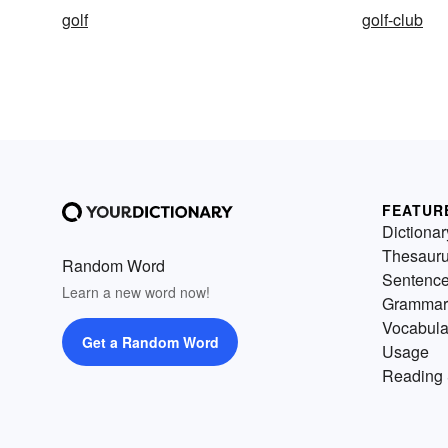
golf
golf-club
FEATUR
Dictionar
Thesaur
Random Word
Sentenc
Learn a new word now!
Grammar
Vocabula
Get a Random Word
Usage
Reading 