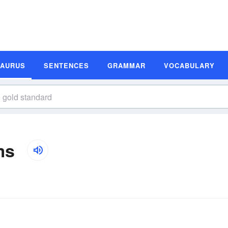
SAURUS
SENTENCES
GRAMMAR
VOCABULARY
ms