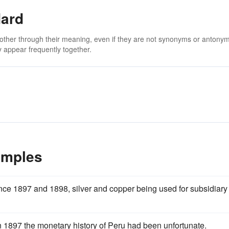
dard
 other through their meaning, even if they are not synonyms or antony
 appear frequently together.
amples
nce 1897 and 1898, silver and copper being used for subsidiary
n 1897 the monetary history of Peru had been unfortunate.