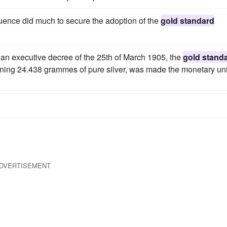
luence did much to secure the adoption of the
gold standard
an executive decree of the 25th of March 1905, the
gold stand
ining 24.438 grammes of pure silver, was made the monetary uni
DVERTISEMENT