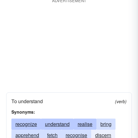
ADVERTISEMENT
To understand
(verb)
Synonyms:
recognize
understand
realise
bring
apprehend
fetch
recognise
discern