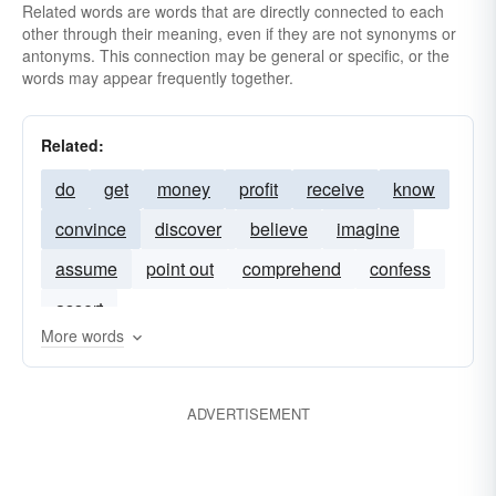
Related words are words that are directly connected to each
other through their meaning, even if they are not synonyms or
antonyms. This connection may be general or specific, or the
words may appear frequently together.
Related:
do
get
money
profit
receive
know
convince
discover
believe
imagine
assume
point out
comprehend
confess
assert
More words
ADVERTISEMENT