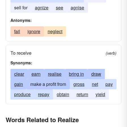
sell for
agnize
see
agnise
Antonyms:
fail
ignore
neglect
To receive
(verb)
Synonyms:
clear
earn
realise
bring in
draw
gain
make a profit from
gross
net
pay
produce
repay
obtain
return
yield
Words Related to Realize