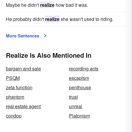
Maybe he didn't
realize
how bad it was.
He probably didn't
realize
she wasn't used to riding.
More Sentences
Realize Is Also Mentioned In
bargain and sale
recording acts
PSQM
escapism
zeta function
penthouse
phantom
trust
real estate agent
unreal
condop
Platonism