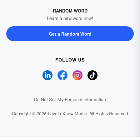
RANDOM WORD
Learn a new word now!
Get a Random Word
FOLLOW US
Do Not Sell My Personal Information
Copyright © 2026 LoveToKnow Media.
All Rights Reserved