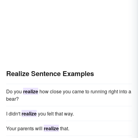
Realize Sentence Examples
Do you
realize
how close you came to running right into a
bear?
I didn't
realize
you felt that way.
Your parents will
realize
that.