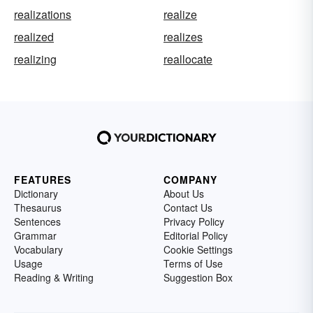
realizations
realize
realized
realizes
realizing
reallocate
FEATURES
COMPANY
Dictionary
About Us
Thesaurus
Contact Us
Sentences
Privacy Policy
Grammar
Editorial Policy
Vocabulary
Cookie Settings
Usage
Terms of Use
Reading & Writing
Suggestion Box