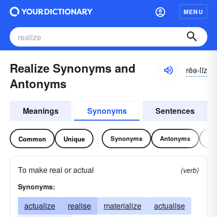
MENU
Realize Synonyms and
rēə-līz
Antonyms
Meanings
Synonyms
Sentences
Synonyms
Antonyms
Re
Common
Unique
To make real or actual
(verb)
Synonyms:
actualize
realise
materialize
actualise