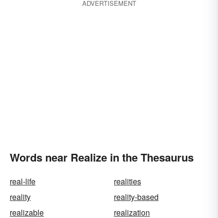
ADVERTISEMENT
Words near Realize in the Thesaurus
real-life
realities
reality
reality-based
realizable
realization