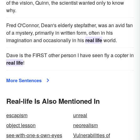
of the vision, Quinn, the scientist wanted only to know
why.
Fred O'Connor, Dean's elderly stepfather, was an avid fan
of a mystery, primarily in written form, often in his
imagination and occasionally in his
real life
world.
Dave is the FIRST other person I have seen fly a copter in
real life
!
More Sentences
Real-life Is Also Mentioned In
escapism
unreal
object lesson
neorealism
see-with-one-s-own-eyes
Vulnerabilities of