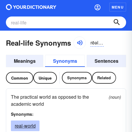
MENU
Real-life Synonyms
rēəl,-līf rēl-
Meanings
Synonyms
Sentences
Synonyms
Related
Common
Unique
The practical world as opposed to the
(noun)
academic world
Synonyms:
real-world