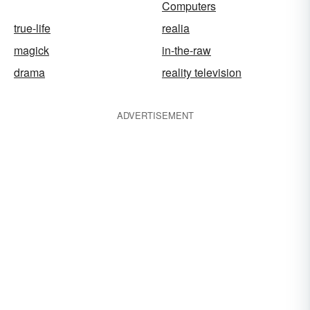
Computers
true-life
realia
magick
in-the-raw
drama
reality television
ADVERTISEMENT