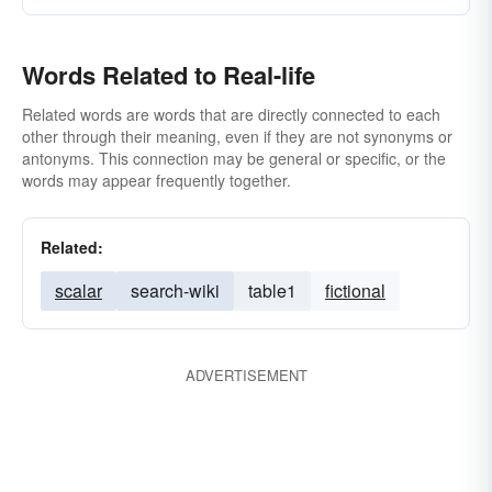
Words Related to Real-life
Related words are words that are directly connected to each
other through their meaning, even if they are not synonyms or
antonyms. This connection may be general or specific, or the
words may appear frequently together.
Related:
scalar
search-wiki
table1
fictional
ADVERTISEMENT