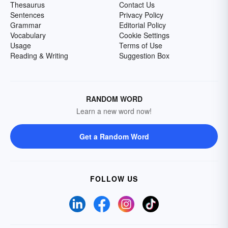
Thesaurus
Contact Us
Sentences
Privacy Policy
Grammar
Editorial Policy
Vocabulary
Cookie Settings
Usage
Terms of Use
Reading & Writing
Suggestion Box
RANDOM WORD
Learn a new word now!
Get a Random Word
FOLLOW US