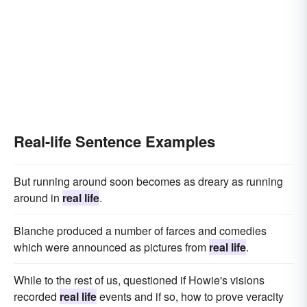
Real-life Sentence Examples
But running around soon becomes as dreary as running
around in
real life
.
Blanche produced a number of farces and comedies
which were announced as pictures from
real life
.
While to the rest of us, questioned if Howie's visions
recorded
real life
events and if so, how to prove veracity