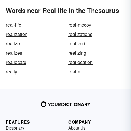
Words near Real-life in the Thesaurus
real-life
real-mccoy
realization
realizations
realize
realized
realizes
realizing
reallocate
reallocation
really
realm
FEATURES
COMPANY
Dictionary
About Us