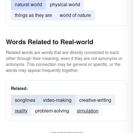
natural world
physical world
things as they are
world of nature
Words Related to Real-world
Related words are words that are directly connected to each
other through their meaning, even if they are not synonyms or
antonyms. This connection may be general or specific, or the
words may appear frequently together.
Related:
songlines
video-making
creative-writing
reality
problem-solving
simulation