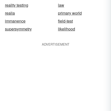
reality testing
law
realia
primary world
immanence
field-test
supersymmetry
likelihood
ADVERTISEMENT