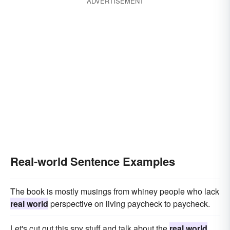
ADVERTISEMENT
Real-world Sentence Examples
The book is mostly musings from whiney people who lack
real world
perspective on living paycheck to paycheck.
Let's cut out this spy stuff and talk about the
real world
.