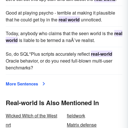
Good at playing psycho - terrible at making it plausible
that he could get by in the
real world
unnoticed.
Today, anybody who claims that the seen world is the
real
world
is liable to be termed a naÃ¯ve realist.
So, do SQL*Plus scripts accurately reflect
real-world
Oracle behavior, or do you need full-blown multi-user
benchmarks?
More Sentences
Real-world Is Also Mentioned In
Wicked Witch of the West
fieldwork
nrt
Matrix defense