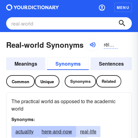
MENU
Real-world Synonyms
rēlwʉrld
Meanings
Synonyms
Sentences
Synonyms
Related
Common
Unique
The practical world as opposed to the academic
world
Synonyms:
actuality
here-and-now
real-life