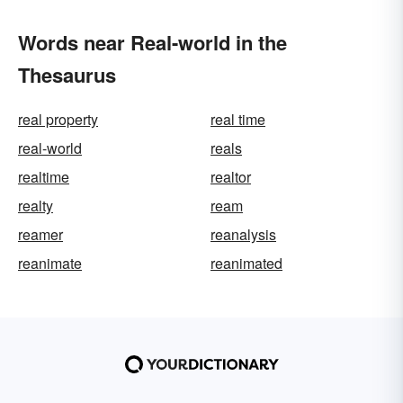
Words near Real-world in the
Thesaurus
real property
real time
real-world
reals
realtime
realtor
realty
ream
reamer
reanalysis
reanimate
reanimated