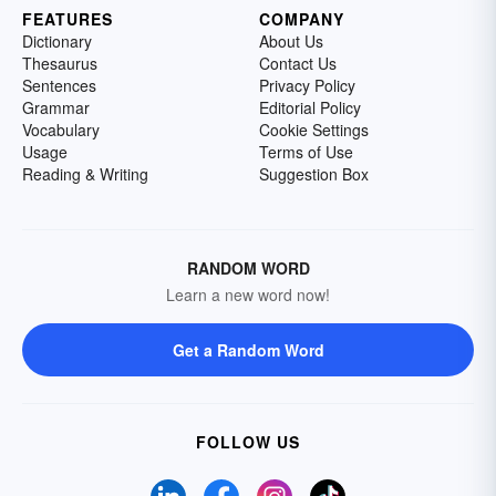
FEATURES
COMPANY
Dictionary
About Us
Thesaurus
Contact Us
Sentences
Privacy Policy
Grammar
Editorial Policy
Vocabulary
Cookie Settings
Usage
Terms of Use
Reading & Writing
Suggestion Box
RANDOM WORD
Learn a new word now!
Get a Random Word
FOLLOW US