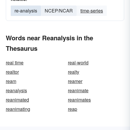
re-analysis
NCEP/NCAR
time-series
Words near Reanalysis in the
Thesaurus
real time
real-world
realtor
realty
ream
reamer
reanalysis
reanimate
reanimated
reanimates
reanimating
reap