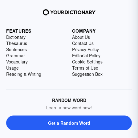
FEATURES
COMPANY
Dictionary
About Us
Thesaurus
Contact Us
Sentences
Privacy Policy
Grammar
Editorial Policy
Vocabulary
Cookie Settings
Usage
Terms of Use
Reading & Writing
Suggestion Box
RANDOM WORD
Learn a new word now!
Get a Random Word