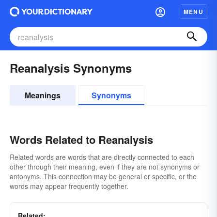
MENU
Reanalysis Synonyms
Meanings
Synonyms
Words Related to Reanalysis
Related words are words that are directly connected to each
other through their meaning, even if they are not synonyms or
antonyms. This connection may be general or specific, or the
words may appear frequently together.
Related: