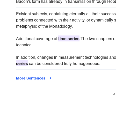
Bacon's form has already in transmission through Hob
Existent subjects, containing eternally all their succes
problems connected with their activity, or dynamically
metaphysic of the Monadology.
Additional coverage of
time series
The two chapters 
technical.
In addition, changes in measurement technologies and
series
can be considered truly homogeneous.
More Sentences
A