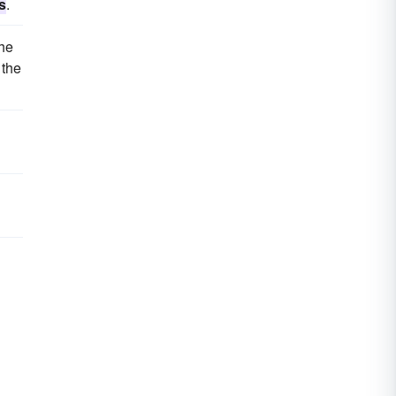
s
.
the
 the