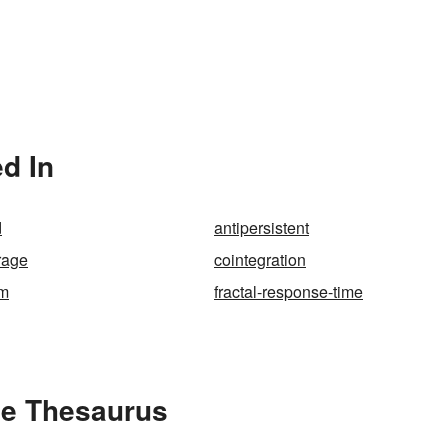
d In
d
antipersistent
rage
cointegration
um
fractal-response-time
he Thesaurus