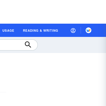
USAGE
READING & WRITING