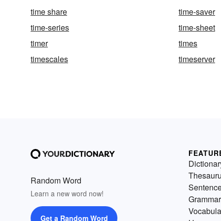
time share
time-saver
time-series
time-sheet
timer
times
timescales
timeserver
FEATUR
Dictionar
Thesaur
Random Word
Sentenc
Learn a new word now!
Grammar
Vocabula
Get a Random Word