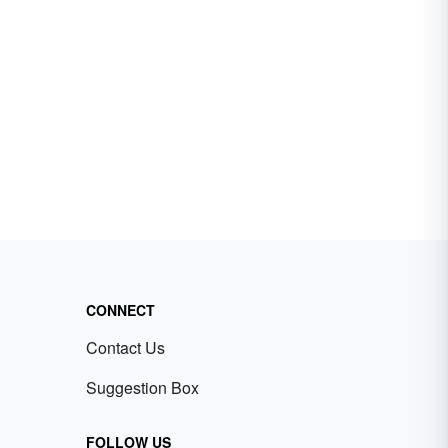
CONNECT
Contact Us
Suggestion Box
FOLLOW US