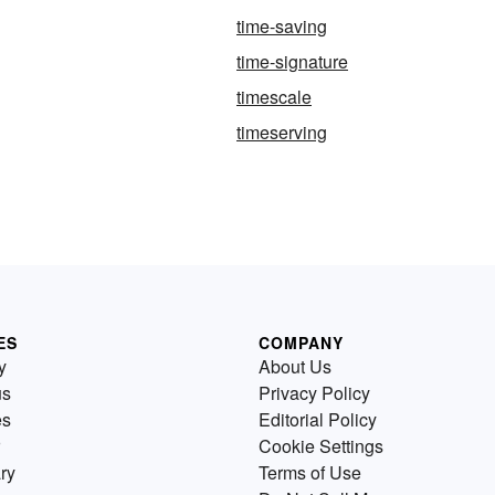
time-saving
time-signature
timescale
timeserving
ES
COMPANY
y
About Us
us
Privacy Policy
es
Editorial Policy
Cookie Settings
ry
Terms of Use