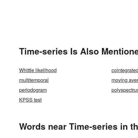
Time-series Is Also Mentione
Whittle likelihood
cointegrate
multitemporal
moving ave
periodogram
polyspectr
KPSS test
Words near Time-series in t