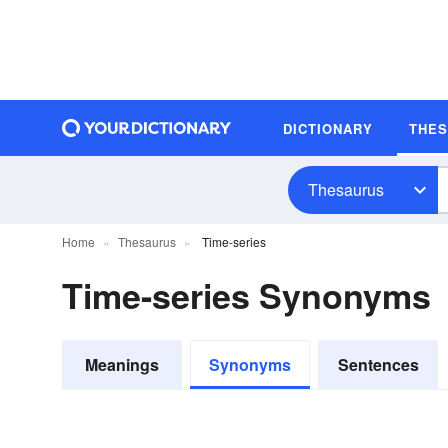
DICTIONARY
THE
Thesaurus
Home
Thesaurus
Time-series
Time-series Synonyms
Meanings
Synonyms
Sentences