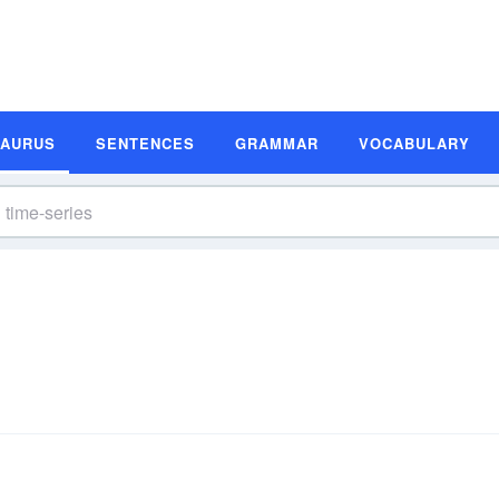
SAURUS
SENTENCES
GRAMMAR
VOCABULARY