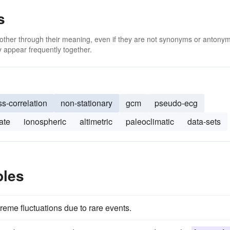
s
 other through their meaning, even if they are not synonyms or antony
 appear frequently together.
ss-correlation
non-stationary
gcm
pseudo-ecg
ate
ionospheric
altimetric
paleoclimatic
data-sets
ples
xtreme fluctuations due to rare events.