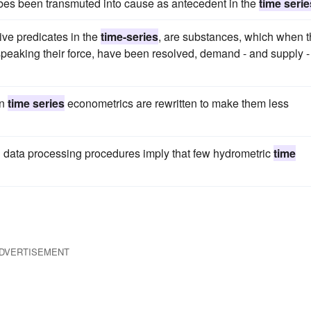
bes been transmuted into cause as antecedent in the
time serie
sive predicates in the
time-series
, are substances, which when 
 speaking their force, have been resolved, demand - and supply -
on
time series
econometrics are rewritten to make them less
 data processing procedures imply that few hydrometric
time
DVERTISEMENT