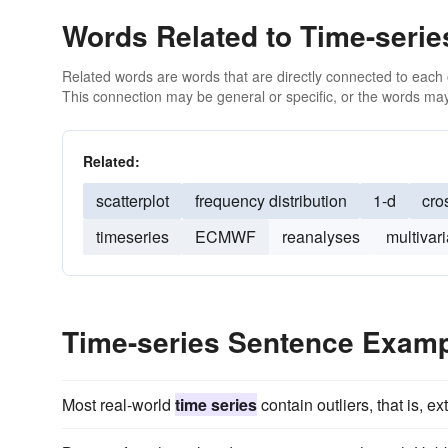
Words Related to Time-serie
Related words are words that are directly connected to each
This connection may be general or specific, or the words may
Related:
scatterplot
frequency distribution
1-d
cro
timeseries
ECMWF
reanalyses
multivari
Time-series Sentence Exam
Most real-world
time series
contain outliers, that is, e