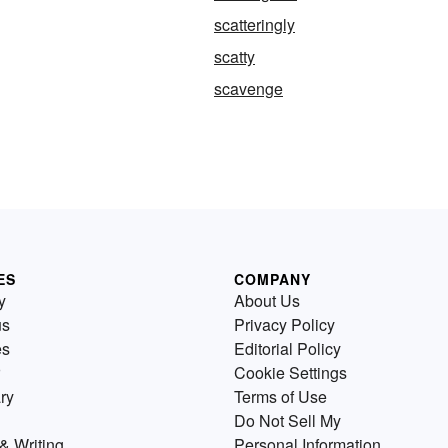
scatteringly
scatty
scavenge
ES
COMPANY
y
About Us
us
Privacy Policy
es
Editorial Policy
Cookie Settings
ry
Terms of Use
Do Not Sell My
& Writing
Personal Information