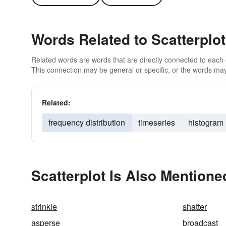
Words Related to Scatterplot
Related words are words that are directly connected to each
This connection may be general or specific, or the words may
Related:
frequency distribution
timeseries
histogram
Scatterplot Is Also Mentione
strinkle
shatter
asperse
broadcast