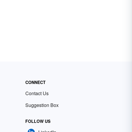
CONNECT
Contact Us
Suggestion Box
FOLLOW US