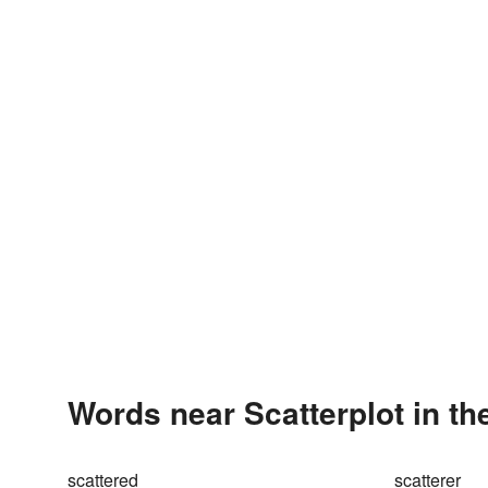
Words near Scatterplot in t
scattered
scatterer