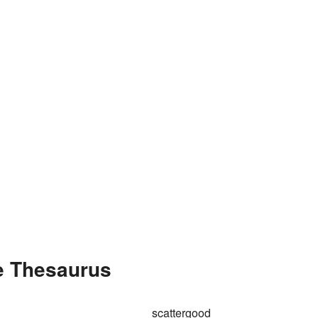
he Thesaurus
scattergood