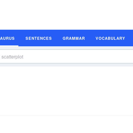
SAURUS
SENTENCES
GRAMMAR
VOCABULARY