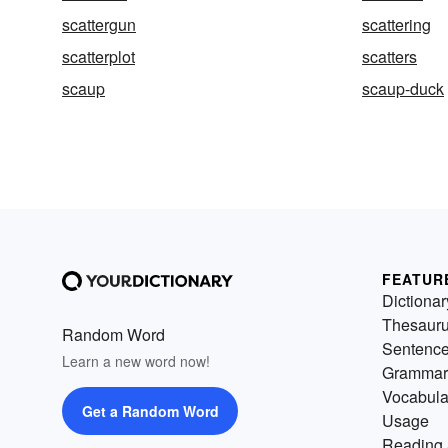
scattergun
scattering
scatterplot
scatters
scaup
scaup-duck
FEATUR
Dictionar
Thesaur
Random Word
Sentenc
Learn a new word now!
Grammar
Vocabula
Get a Random Word
Usage
Reading 