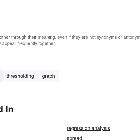
 other through their meaning, even if they are not synonyms or antony
 appear frequently together.
thresholding
graph
d In
regression analysis
spread