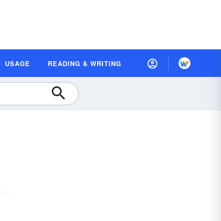
USAGE
READING & WRITING