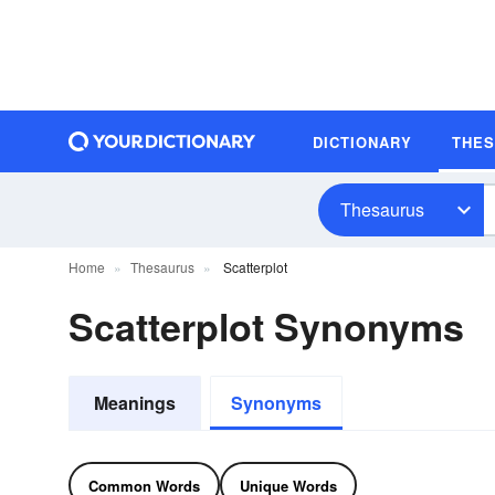
DICTIONARY
THE
Thesaurus
Home
Thesaurus
Scatterplot
Scatterplot Synonyms
Meanings
Synonyms
Common Words
Unique Words