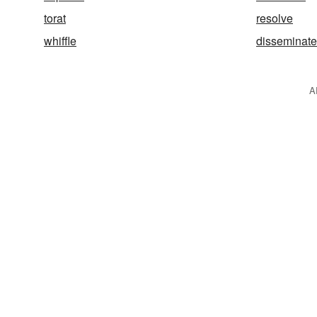
torat
resolve
whiffle
disseminate
A