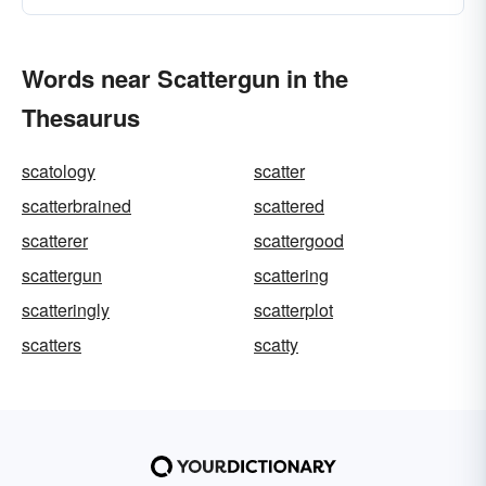
Words near Scattergun in the
Thesaurus
scatology
scatter
scatterbrained
scattered
scatterer
scattergood
scattergun
scattering
scatteringly
scatterplot
scatters
scatty