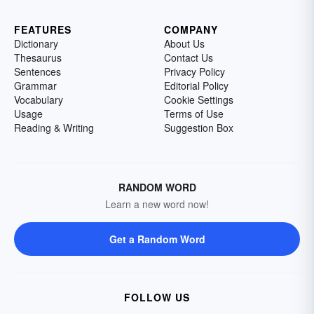
FEATURES
COMPANY
Dictionary
About Us
Thesaurus
Contact Us
Sentences
Privacy Policy
Grammar
Editorial Policy
Vocabulary
Cookie Settings
Usage
Terms of Use
Reading & Writing
Suggestion Box
RANDOM WORD
Learn a new word now!
Get a Random Word
FOLLOW US