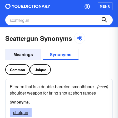
MENU
Scattergun Synonyms
Meanings
Synonyms
Common
Unique
Firearm that is a double-barreled smoothbore
(noun)
shoulder weapon for firing shot at short ranges
Synonyms:
shotgun