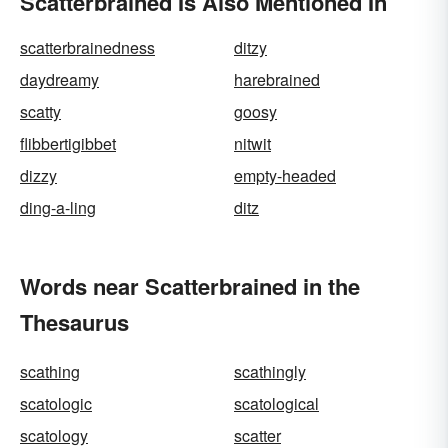
Scatterbrained Is Also Mentioned In
scatterbrainedness
ditzy
daydreamy
harebrained
scatty
goosy
flibbertigibbet
nitwit
dizzy
empty-headed
ding-a-ling
ditz
Words near Scatterbrained in the
Thesaurus
scathing
scathingly
scatologic
scatological
scatology
scatter