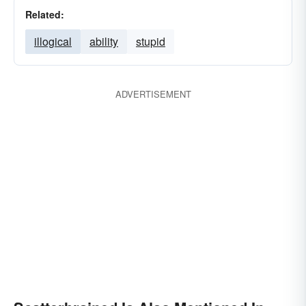
Related:
illogical
ability
stupid
ADVERTISEMENT