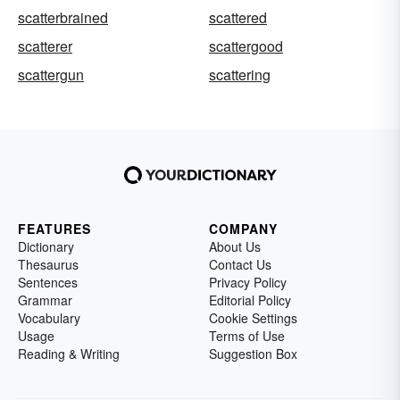
scatterbrained
scattered
scatterer
scattergood
scattergun
scattering
FEATURES
COMPANY
Dictionary
About Us
Thesaurus
Contact Us
Sentences
Privacy Policy
Grammar
Editorial Policy
Vocabulary
Cookie Settings
Usage
Terms of Use
Reading & Writing
Suggestion Box