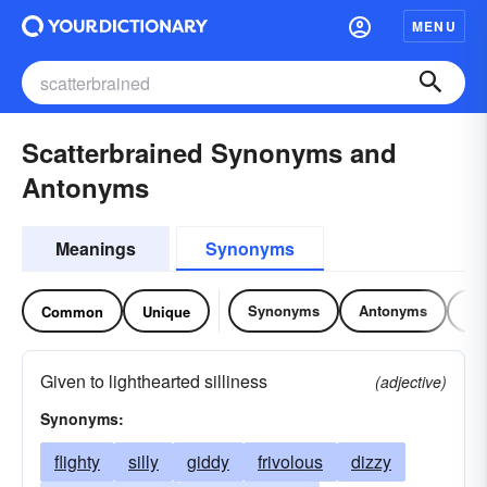
MENU
Scatterbrained Synonyms and
Antonyms
Meanings
Synonyms
Synonyms
Antonyms
Re
Common
Unique
Given to lighthearted silliness
(adjective)
Synonyms:
flighty
silly
giddy
frivolous
dizzy