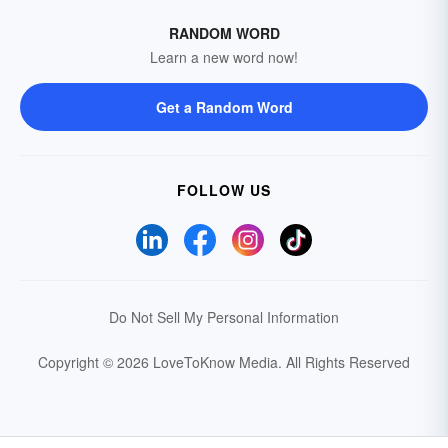
RANDOM WORD
Learn a new word now!
Get a Random Word
FOLLOW US
Do Not Sell My Personal Information
Copyright © 2026 LoveToKnow Media.
All Rights Reserved