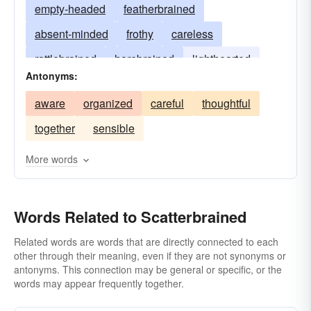
empty-headed
featherbrained
absent-minded
frothy
careless
rattlebrained
harebrained
lighthearted
Antonyms:
forgetful
gaga
irrational
birdbrained
aware
organized
careful
thoughtful
rattlepated
flyaway
irresponsible
zany
together
sensible
scatty
head-in-the-clouds
More words
Words Related to Scatterbrained
Related words are words that are directly connected to each
other through their meaning, even if they are not synonyms or
antonyms. This connection may be general or specific, or the
words may appear frequently together.