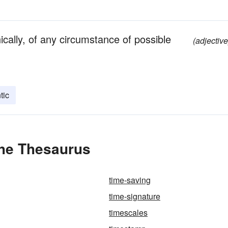
cally, of any circumstance of possible
(adjective
tic
the Thesaurus
time-saving
time-signature
timescales