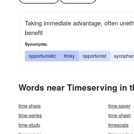
Taking immediate advantage, often unethi
benefit
Synonyms:
opportunistic
tricky
opportunist
sycophan
Words near Timeserving in 
time share
time-saver
time-series
time-sheet
time-study
timescale