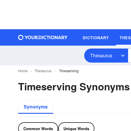
DICTIONARY
THE
Thesaurus
Home
Thesaurus
Timeserving
Timeserving Synonyms
Synonyms
Common Words
Unique Words