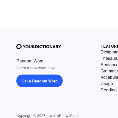
FEATUR
Dictionar
Thesaur
Random Word
Sentenc
Learn a new word now!
Grammar
Vocabula
Get a Random Word
Usage
Reading 
Copyright © 2026 LoveToKnow Media.