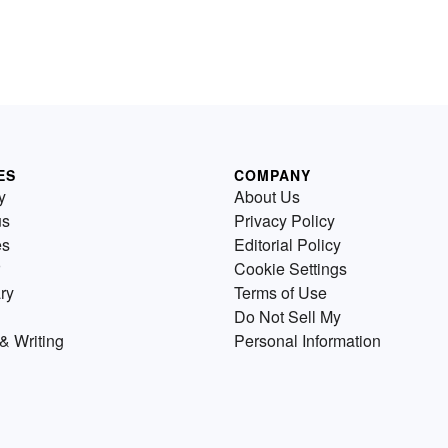
ES
COMPANY
y
About Us
us
Privacy Policy
es
Editorial Policy
Cookie Settings
ry
Terms of Use
Do Not Sell My
& Writing
Personal Information