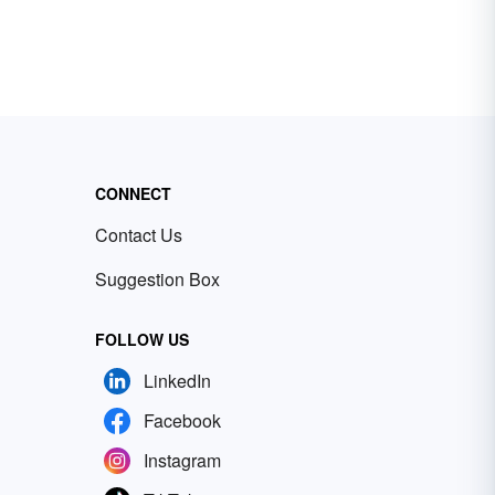
CONNECT
Contact Us
Suggestion Box
FOLLOW US
LinkedIn
Facebook
Instagram