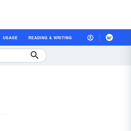
USAGE
READING & WRITING