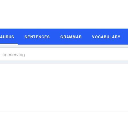
SAURUS
SENTENCES
GRAMMAR
VOCABULARY