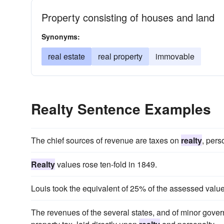
Property consisting of houses and land
Synonyms:
real estate
real property
immovable
Realty Sentence Examples
The chief sources of revenue are taxes on
realty
, pers
Realty
values rose ten-fold in 1849.
Louis took the equivalent of 25% of the assessed value 
The revenues of the several states, and of minor gover