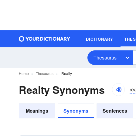
DICTIONARY
THE
Thesaurus
Home
Thesaurus
Realty
Realty Synonyms
rēə
Meanings
Synonyms
Sentences