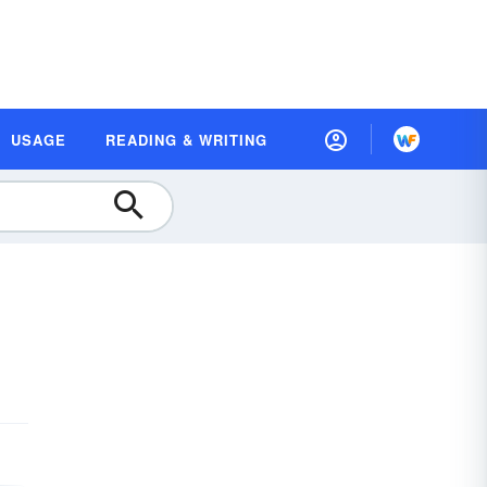
USAGE
READING & WRITING