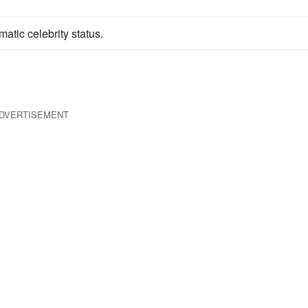
tic celebrity status.
DVERTISEMENT