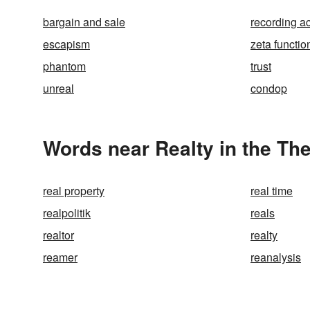
bargain and sale
recording ac
escapism
zeta functio
phantom
trust
unreal
condop
Words near Realty in the Th
real property
real time
realpolitik
reals
realtor
realty
reamer
reanalysis