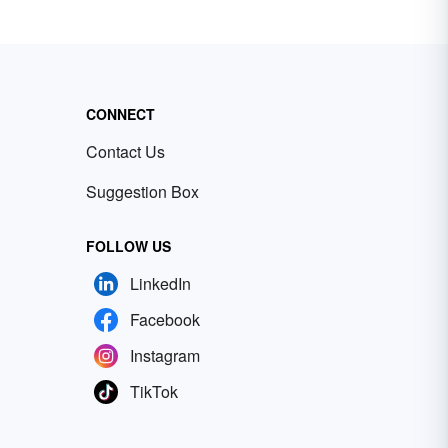
CONNECT
Contact Us
Suggestion Box
FOLLOW US
LinkedIn
Facebook
Instagram
TikTok