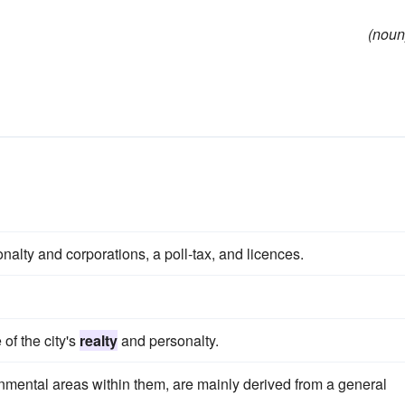
(noun
onalty and corporations, a poll-tax, and licences.
of the city's
realty
and personalty.
nmental areas within them, are mainly derived from a general