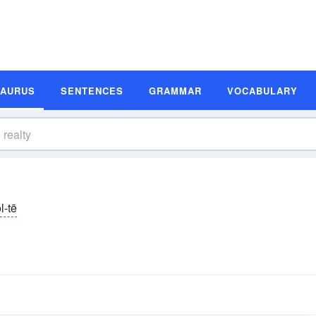
SAURUS
SENTENCES
GRAMMAR
VOCABULARY
l-tē