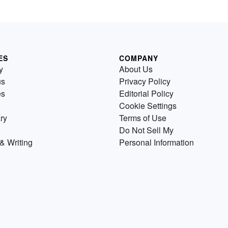
ES
COMPANY
y
About Us
us
Privacy Policy
es
Editorial Policy
Cookie Settings
ry
Terms of Use
Do Not Sell My
& Writing
Personal Information