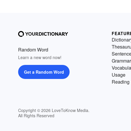
FEATUR
Dictionar
Thesaur
Random Word
Sentenc
Learn a new word now!
Grammar
Vocabula
Get a Random Word
Usage
Reading 
Copyright © 2026 LoveToKnow Media.
All Rights Reserved