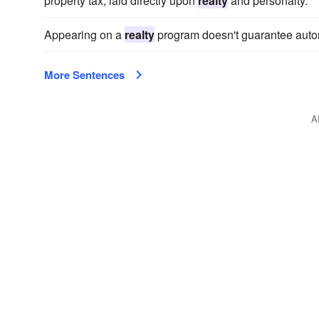
property tax, laid directly upon
realty
and personalty.
Appearing on a
realty
program doesn't guarantee automa
More Sentences
A