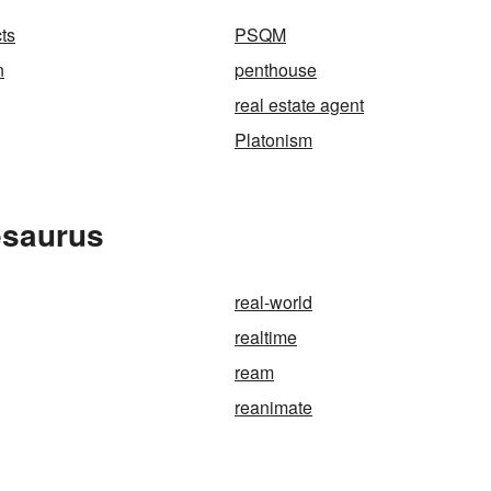
ts
PSQM
n
penthouse
real estate agent
Platonism
esaurus
real-world
realtime
ream
reanimate