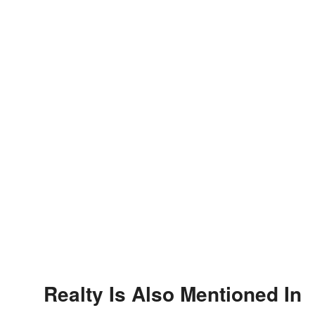
Realty Is Also Mentioned In