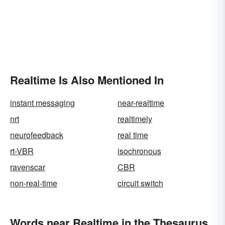
Realtime Is Also Mentioned In
instant messaging
near-realtime
nrt
realtimely
neurofeedback
real time
rt-VBR
isochronous
ravenscar
CBR
non-real-time
circuit switch
Words near Realtime in the Thesaurus