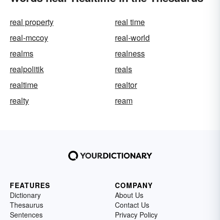
real property
real time
real-mccoy
real-world
realms
realness
realpolitik
reals
realtime
realtor
realty
ream
FEATURES
COMPANY
Dictionary
About Us
Thesaurus
Contact Us
Sentences
Privacy Policy