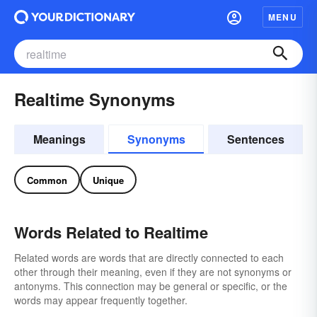
MENU
Realtime Synonyms
Meanings
Synonyms
Sentences
Common
Unique
Words Related to Realtime
Related words are words that are directly connected to each
other through their meaning, even if they are not synonyms or
antonyms. This connection may be general or specific, or the
words may appear frequently together.