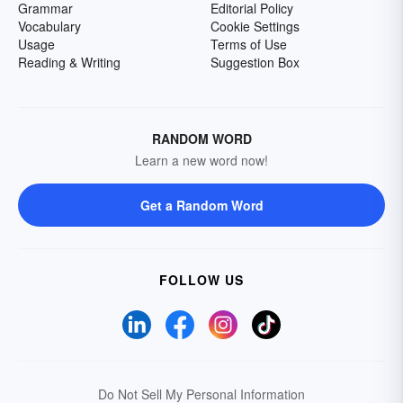
Grammar
Editorial Policy
Vocabulary
Cookie Settings
Usage
Terms of Use
Reading & Writing
Suggestion Box
RANDOM WORD
Learn a new word now!
Get a Random Word
FOLLOW US
Do Not Sell My Personal Information