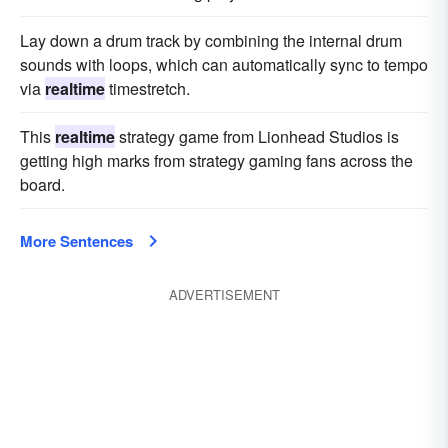
Lay down a drum track by combining the internal drum
sounds with loops, which can automatically sync to tempo
via
realtime
timestretch.
This
realtime
strategy game from Lionhead Studios is
getting high marks from strategy gaming fans across the
board.
More Sentences
ADVERTISEMENT