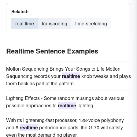
Related:
real time
transcoding
time-stretching
Realtime Sentence Examples
Motion Sequencing Brings Your Songs to Life Motion
Sequencing records your
realtime
knob tweaks and plays
them back as part of the pattern.
Lighting Effects - Some random musings about various
possible approaches to
realtime
lighting.
With its lightening-fast processor, 128-voice polyphony
and 6
realtime
performance parts, the G-70 will satisfy
even the most demanding player.