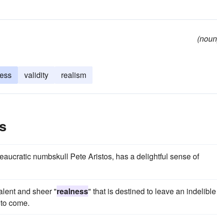
(noun
ness
validity
realism
s
reaucratic numbskull Pete Aristos, has a delightful sense of
alent and sheer "
realness
" that is destined to leave an indelible
 to come.