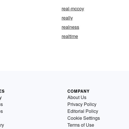
real-mccoy
really
realness
realtime
ES
COMPANY
y
About Us
us
Privacy Policy
es
Editorial Policy
Cookie Settings
ry
Terms of Use