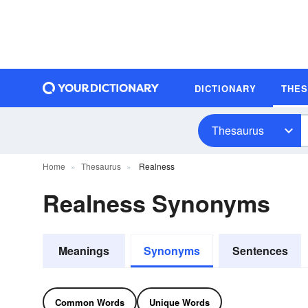
DICTIONARY
THE
Thesaurus
Home
Thesaurus
Realness
Realness Synonyms
Meanings
Synonyms
Sentences
Common Words
Unique Words