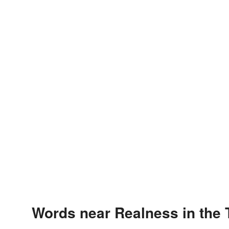
Words near Realness in the