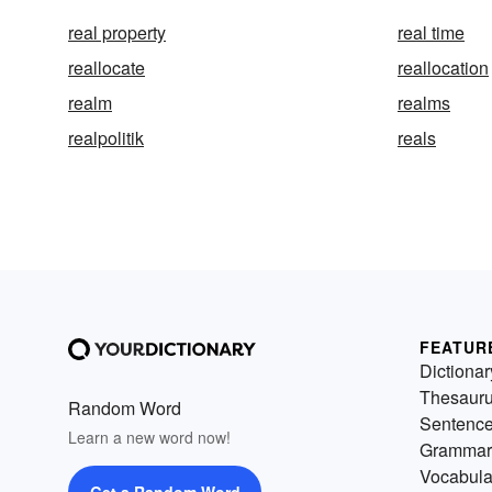
real property
real time
reallocate
reallocation
realm
realms
realpolitik
reals
FEATUR
Dictionar
Thesaur
Random Word
Sentenc
Learn a new word now!
Grammar
Vocabula