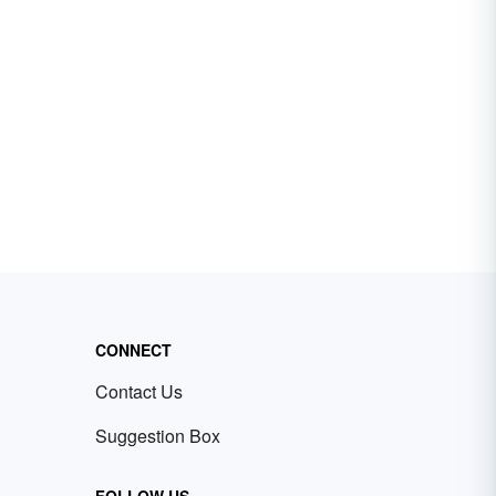
CONNECT
Contact Us
Suggestion Box