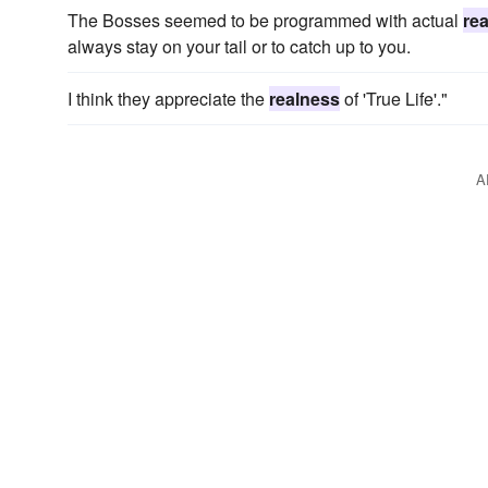
The Bosses seemed to be programmed with actual
re
always stay on your tail or to catch up to you.
I think they appreciate the
realness
of 'True Life'."
A