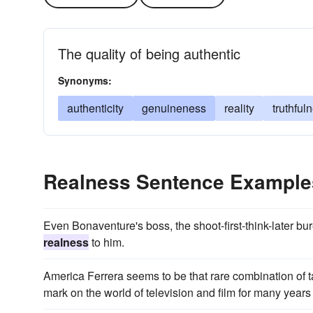
The quality of being authentic
Synonyms:
authenticity
genuineness
reality
truthful
Realness Sentence Example
Even Bonaventure's boss, the shoot-first-think-later bu
realness
to him.
America Ferrera seems to be that rare combination of t
mark on the world of television and film for many years