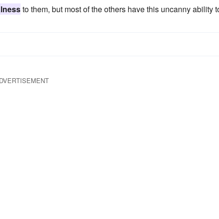
alness
to them, but most of the others have this uncanny ability t
DVERTISEMENT