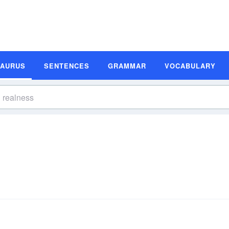
SAURUS
SENTENCES
GRAMMAR
VOCABULARY