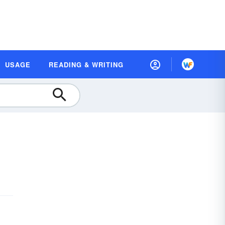
USAGE
READING & WRITING