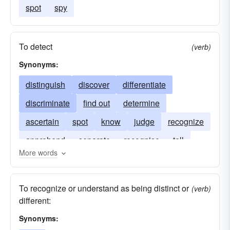
spot
spy
To detect
(verb)
Synonyms:
distinguish
discover
differentiate
discriminate
find out
determine
ascertain
spot
know
judge
recognize
apprehend
separate
recognise
tell
More words
pick out
make out
tell-apart
To recognize or understand as being distinct or
(verb)
different:
Synonyms: