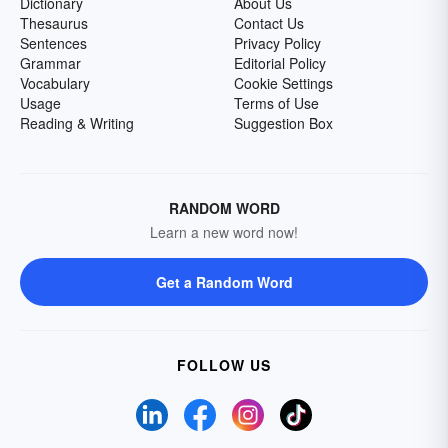
Dictionary
About Us
Thesaurus
Contact Us
Sentences
Privacy Policy
Grammar
Editorial Policy
Vocabulary
Cookie Settings
Usage
Terms of Use
Reading & Writing
Suggestion Box
RANDOM WORD
Learn a new word now!
Get a Random Word
FOLLOW US