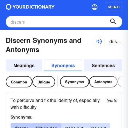
MENU
Discern Synonyms and
dĭ-sûrn
Antonyms
Meanings
Synonyms
Sentences
Synonyms
Antonyms
Re
Common
Unique
To perceive and fix the identity of, especially
(verb)
with difficulty
Synonyms: