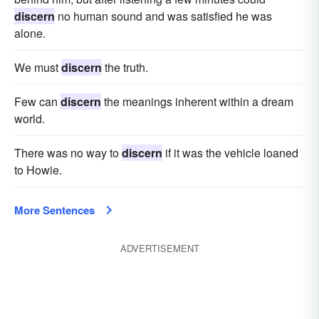
discern
no human sound and was satisfied he was
alone.
We must
discern
the truth.
Few can
discern
the meanings inherent within a dream
world.
There was no way to
discern
if it was the vehicle loaned
to Howie.
More Sentences
ADVERTISEMENT