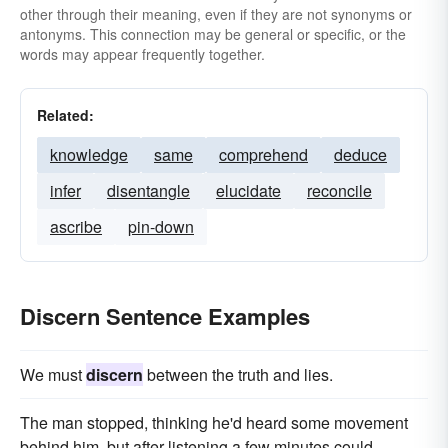
other through their meaning, even if they are not synonyms or
antonyms. This connection may be general or specific, or the
words may appear frequently together.
Related:
knowledge
same
comprehend
deduce
infer
disentangle
elucidate
reconcile
ascribe
pin-down
Discern Sentence Examples
We must
discern
between the truth and lies.
The man stopped, thinking he'd heard some movement
behind him, but after listening a few minutes could