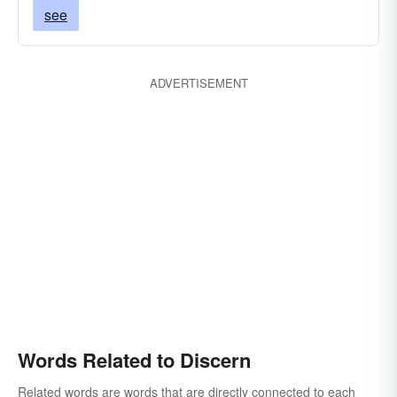
see
ADVERTISEMENT
Words Related to Discern
Related words are words that are directly connected to each