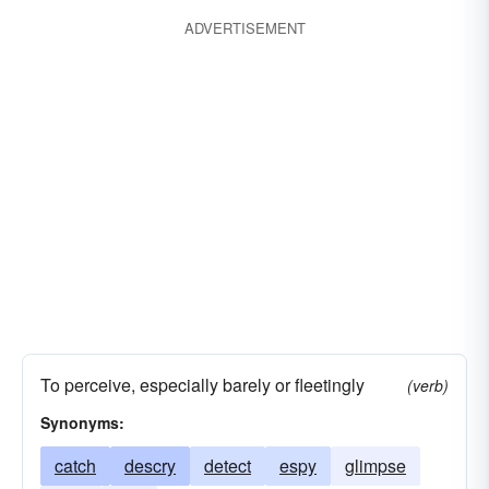
ADVERTISEMENT
To perceive, especially barely or fleetingly
(verb)
Synonyms:
catch
descry
detect
espy
glimpse