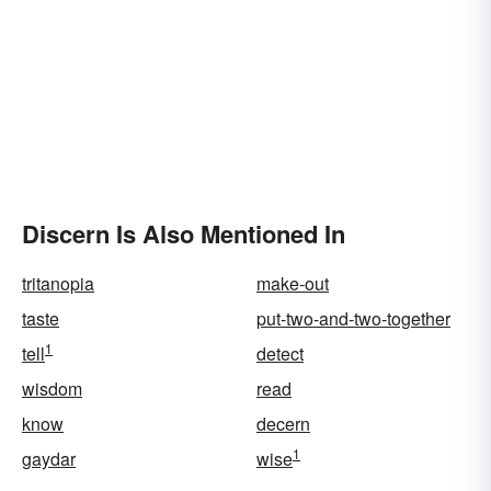
Discern Is Also Mentioned In
tritanopia
make-out
taste
put-two-and-two-together
1
tell
detect
wisdom
read
know
decern
1
gaydar
wise