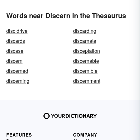
Words near Discern in the Thesaurus
disc drive
discarding
discards
discarnate
discase
disceptation
discern
discernable
discerned
discernible
discerning
discernment
FEATURES
COMPANY