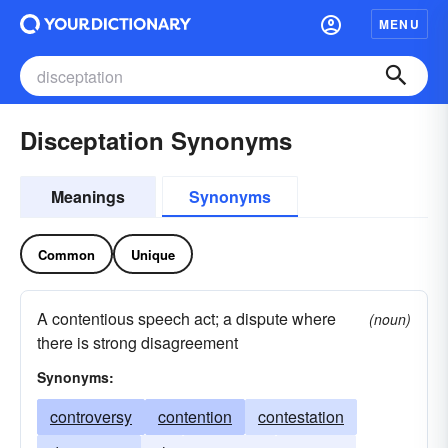
MENU
Disceptation Synonyms
Meanings
Synonyms
Common
Unique
A contentious speech act; a dispute where
(noun)
there is strong disagreement
Synonyms:
controversy
contention
contestation