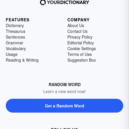
FEATURES
COMPANY
Dictionary
About Us
Thesaurus
Contact Us
Sentences
Privacy Policy
Grammar
Editorial Policy
Vocabulary
Cookie Settings
Usage
Terms of Use
Reading & Writing
Suggestion Box
RANDOM WORD
Learn a new word now!
Get a Random Word