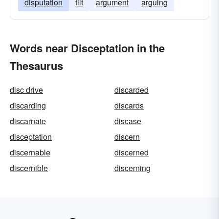
disputation
tilt
argument
arguing
Words near Disceptation in the
Thesaurus
disc drive
discarded
discarding
discards
discarnate
discase
disceptation
discern
discernable
discerned
discernible
discerning