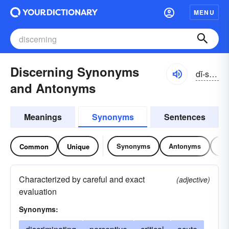
MENU
Discerning Synonyms
dĭ-sûrnĭng
and Antonyms
Meanings
Synonyms
Sentences
Synonyms
Antonyms
Re
Common
Unique
Characterized by careful and exact
(adjective)
evaluation
Synonyms: