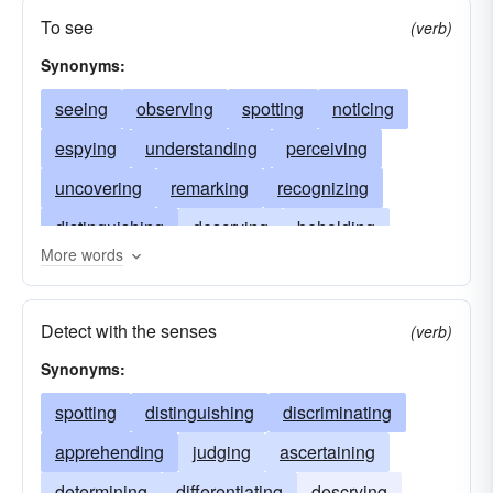
To see
(verb)
Synonyms:
seeing
observing
spotting
noticing
espying
understanding
perceiving
uncovering
remarking
recognizing
distinguishing
descrying
beholding
More words
detecting
foreseeing
noting
minding
discriminating
discovering
marking
Detect with the senses
(verb)
ascertaining
anticipating
Synonyms:
spotting
distinguishing
discriminating
apprehending
judging
ascertaining
determining
differentiating
descrying