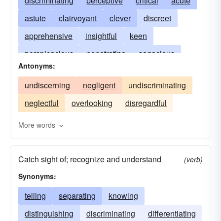
discriminating
perceptive
critical
acute
astute
clairvoyant
clever
discreet
apprehensive
insightful
keen
perspicacious
penetrating
sagacious
Antonyms:
sapient
sensitive
sharp-sighted
shrewd
undiscerning
negligent
undiscriminating
wise
neglectful
overlooking
disregardful
More words
Catch sight of; recognize and understand
(verb)
Synonyms:
telling
separating
knowing
distinguishing
discriminating
differentiating