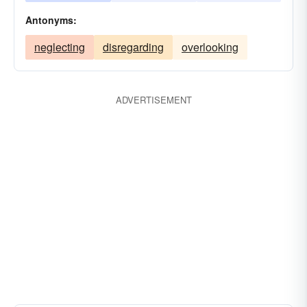
Antonyms:
neglecting
disregarding
overlooking
ADVERTISEMENT