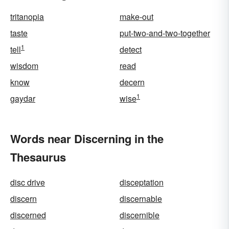
tritanopia
make-out
taste
put-two-and-two-together
1
tell
detect
wisdom
read
know
decern
1
gaydar
wise
Words near Discerning in the
Thesaurus
disc drive
disceptation
discern
discernable
discerned
discernible