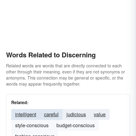
Words Related to Discerning
Related words are words that are directly connected to each
other through their meaning, even if they are not synonyms or
antonyms. This connection may be general or specific, or the
words may appear frequently together.
Related:
intelligent
careful
judicious
value
style-conscious
budget-conscious