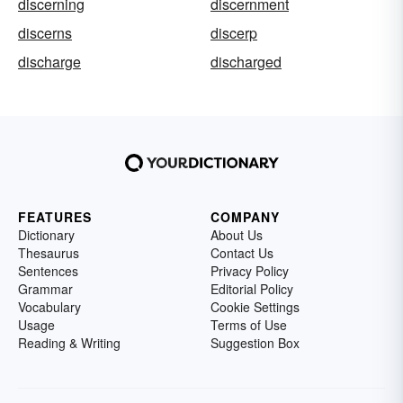
discerning
discernment
discerns
discerp
discharge
discharged
FEATURES
COMPANY
Dictionary
About Us
Thesaurus
Contact Us
Sentences
Privacy Policy
Grammar
Editorial Policy
Vocabulary
Cookie Settings
Usage
Terms of Use
Reading & Writing
Suggestion Box