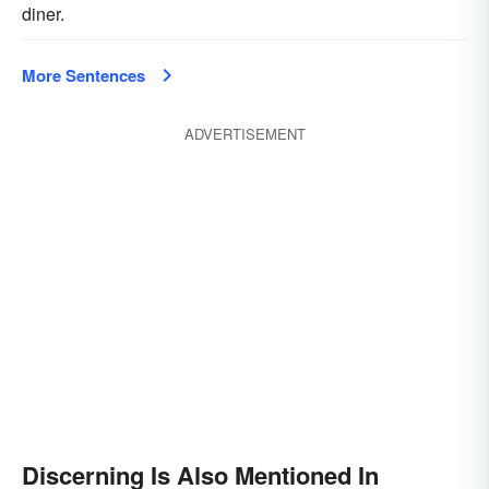
diner.
More Sentences
ADVERTISEMENT
Discerning Is Also Mentioned In