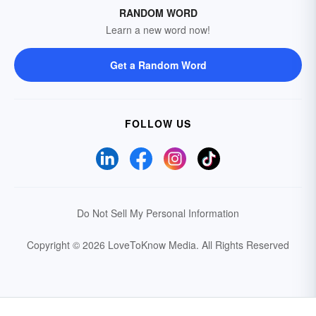
RANDOM WORD
Learn a new word now!
Get a Random Word
FOLLOW US
Do Not Sell My Personal Information
Copyright © 2026 LoveToKnow Media.
All Rights Reserved