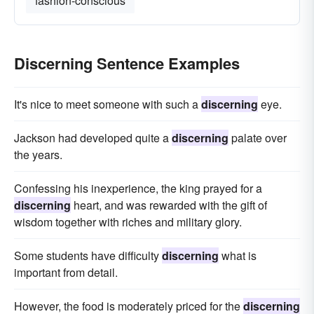
fashion-conscious
Discerning Sentence Examples
It's nice to meet someone with such a
discerning
eye.
Jackson had developed quite a
discerning
palate over
the years.
Confessing his inexperience, the king prayed for a
discerning
heart, and was rewarded with the gift of
wisdom together with riches and military glory.
Some students have difficulty
discerning
what is
important from detail.
However, the food is moderately priced for the
discerning