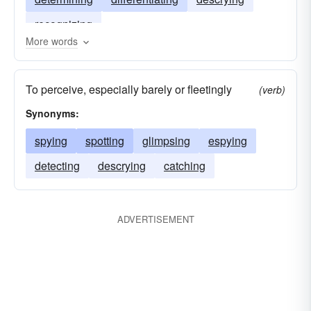
recognizing
More words
To perceive, especially barely or fleetingly
(verb)
Synonyms:
spying
spotting
glimpsing
espying
detecting
descrying
catching
ADVERTISEMENT