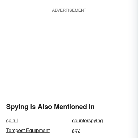
ADVERTISEMENT
Spying Is Also Mentioned In
spiall
counterspying
Tempest Equipment
spy