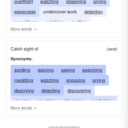
overflight
watching
observing
prying
espionage
undercover work
detection
surveillance
catching
spotting
More words
Catch sight of
(verb)
Synonyms:
spotting
espying
seeing
searching
meddling
watching
snooping
prying
descrying
detecting
discovering
viewing
sneaking
glimpsing
scrutinizing
More words
heeling
following
examining
trailing
hounding
peeping
observing
discerning
ADVERTISEMENT