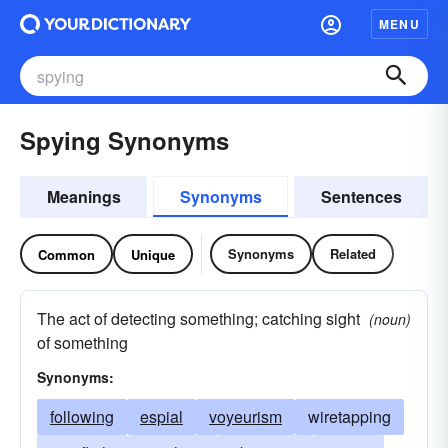
MENU
Spying Synonyms
Meanings
Synonyms
Sentences
Synonyms
Related
Common
Unique
The act of detecting something; catching sight
(noun)
of something
Synonyms:
following
espial
voyeurism
wiretapping