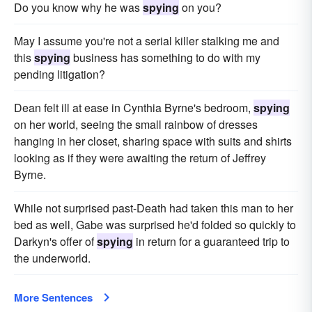
Do you know why he was
spying
on you?
May I assume you're not a serial killer stalking me and
this
spying
business has something to do with my
pending litigation?
Dean felt ill at ease in Cynthia Byrne's bedroom,
spying
on her world, seeing the small rainbow of dresses
hanging in her closet, sharing space with suits and shirts
looking as if they were awaiting the return of Jeffrey
Byrne.
While not surprised past-Death had taken this man to her
bed as well, Gabe was surprised he'd folded so quickly to
Darkyn's offer of
spying
in return for a guaranteed trip to
the underworld.
More Sentences