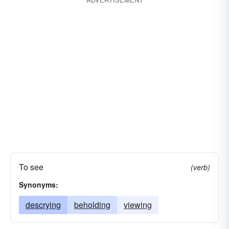
noticing
peering
scouting
hunting
inspecting
casing
catching
beholding
To see
(verb)
Synonyms:
descrying
beholding
viewing