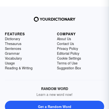
FEATURES
COMPANY
Dictionary
About Us
Thesaurus
Contact Us
Sentences
Privacy Policy
Grammar
Editorial Policy
Vocabulary
Cookie Settings
Usage
Terms of Use
Reading & Writing
Suggestion Box
RANDOM WORD
Learn a new word now!
Get a Random Word