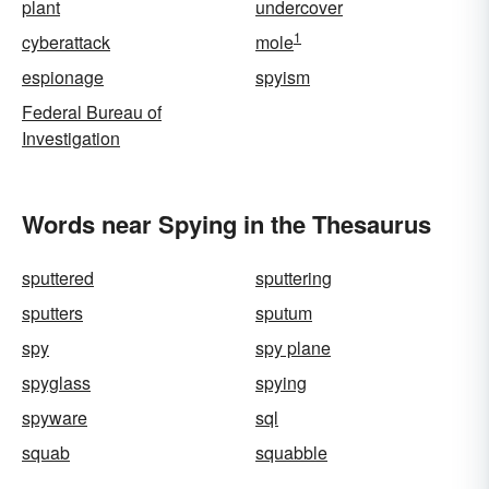
plant
undercover
1
cyberattack
mole
espionage
spyism
Federal Bureau of
Investigation
Words near Spying in the Thesaurus
sputtered
sputtering
sputters
sputum
spy
spy plane
spyglass
spying
spyware
sql
squab
squabble