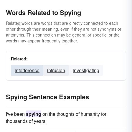
Words Related to Spying
Related words are words that are directly connected to each
other through their meaning, even if they are not synonyms or
antonyms. This connection may be general or specific, or the
words may appear frequently together.
Related:
interference
intrusion
investigating
Spying Sentence Examples
I've been
spying
on the thoughts of humanity for
thousands of years.