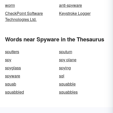
worm
anti-spyware
CheckPoint Software
Keystroke Logger
Technologies Ltd.
Words near Spyware in the Thesaurus
sputters
sputum
spy
spy plane
spyglass
spying
spyware
sql
squab
squabble
squabbled
squabbles