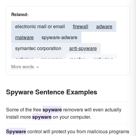
Related:
electronic mail or email
firewall
adware
malware
spyware-adware
symantec corporation
anti-spyware
antivirus
spywares
mcafee
anti-virus
More words
spam
virus
Spyware Sentence Examples
Some of the free
spyware
removers will even actually
install more
spyware
on your computer.
Spyware
control will protect you from malicious programs