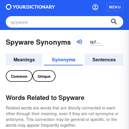
MENU
Spyware Synonyms
spīwâr
Meanings
Synonyms
Sentences
Common
Unique
Words Related to Spyware
Related words are words that are directly connected to each
other through their meaning, even if they are not synonyms or
antonyms. This connection may be general or specific, or the
words may appear frequently together.