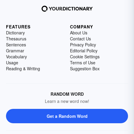
FEATURES
COMPANY
Dictionary
About Us
Thesaurus
Contact Us
Sentences
Privacy Policy
Grammar
Editorial Policy
Vocabulary
Cookie Settings
Usage
Terms of Use
Reading & Writing
Suggestion Box
RANDOM WORD
Learn a new word now!
Get a Random Word