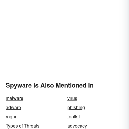
Spyware Is Also Mentioned In
malware
virus
adware
phishing
rogue
rootkit
Types of Threats
advocacy