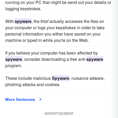
running on your PC that might be send out your details or
logging keystrokes.
With
spyware
, the thief actually accesses the files on
your computer or logs your keystrokes in order to take
personal information you either have saved on your
machine or typed in while you're on the Web.
If you believe your computer has been affected by
spyware
, consider downloading a free anti-
spyware
program.
These include malicious
Spyware
, nuisance adware,
phishing attacks and cookies.
More Sentences
ADVERTISEMENT