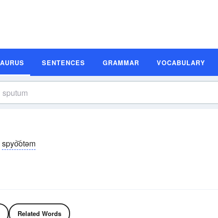
SAURUS
SENTENCES
GRAMMAR
VOCABULARY
spyo͝otəm
Related Words