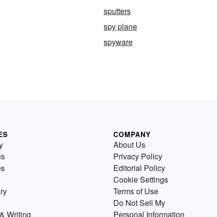
sputters
spy plane
spyware
ES
COMPANY
y
About Us
us
Privacy Policy
es
Editorial Policy
Cookie Settings
ry
Terms of Use
Do Not Sell My
& Writing
Personal Information