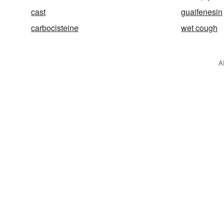
cast
guaifenesin
carbocisteine
wet cough
A