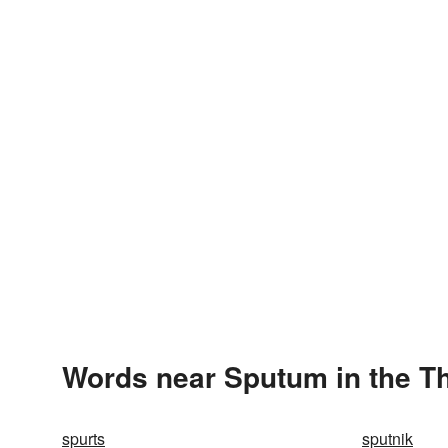
Words near Sputum in the T
spurts
sputnik