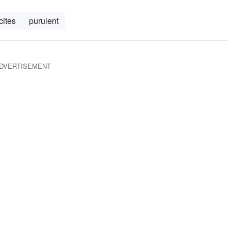
cites
purulent
DVERTISEMENT