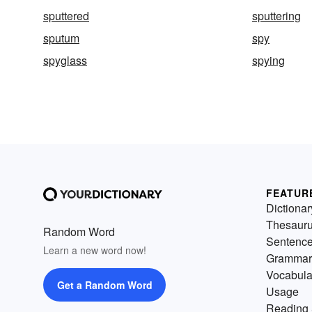
sputtered
sputtering
sputum
spy
spyglass
spying
FEATUR
Dictionar
Thesaur
Random Word
Sentenc
Learn a new word now!
Grammar
Vocabula
Get a Random Word
Usage
Reading 