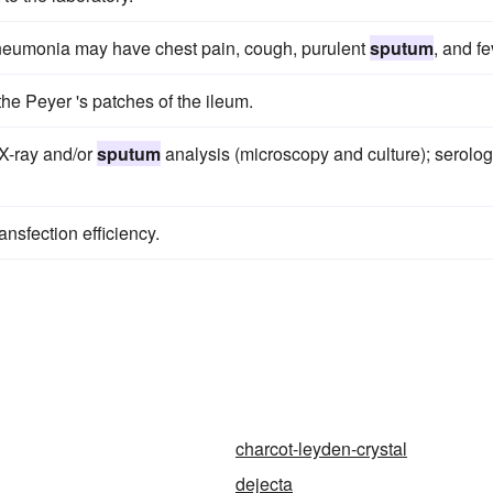
neumonia may have chest pain, cough, purulent
sputum
, and fe
the Peyer 's patches of the ileum.
 X-ray and/or
sputum
analysis (microscopy and culture); serolog
nsfection efficiency.
charcot-leyden-crystal
dejecta