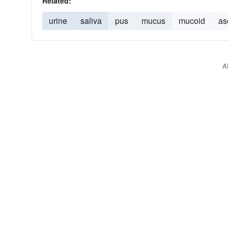
Related:
urine
saliva
pus
mucus
mucoid
as
A