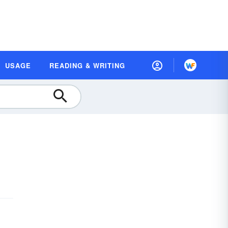
USAGE
READING & WRITING