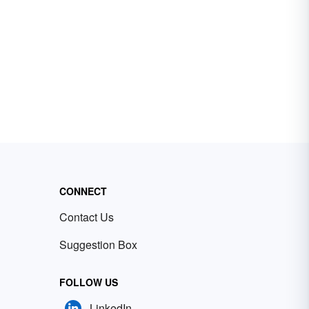
CONNECT
Contact Us
Suggestion Box
FOLLOW US
LinkedIn