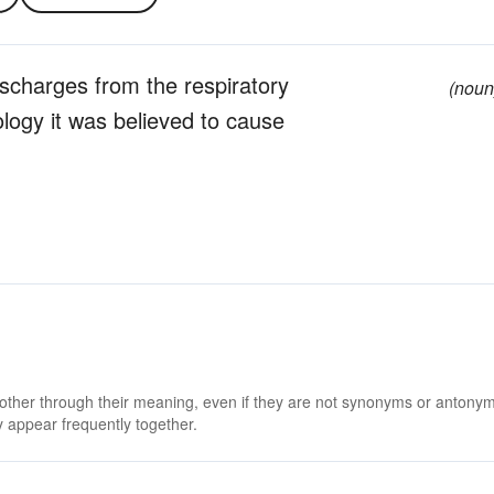
ischarges from the respiratory
(noun
logy it was believed to cause
 other through their meaning, even if they are not synonyms or antony
 appear frequently together.