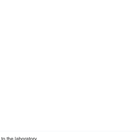
to the laboratory.