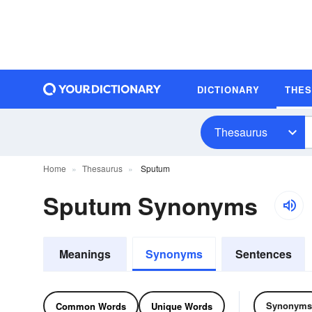
DICTIONARY
THE
Thesaurus
Home
Thesaurus
Sputum
Sputum Synonyms
Meanings
Synonyms
Sentences
Synonyms
Common Words
Unique Words