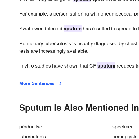
For example, a person suffering with pneumococcal p
Swallowed infected
sputum
has resulted in spread to 
Pulmonary tuberculosis is usually diagnosed by chest
tests are increasingly available.
In vitro studies have shown that CF
sputum
reduces tra
More Sentences
Sputum Is Also Mentioned In
productive
specimen
tuberculosis
hemoptysis