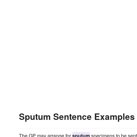
Sputum Sentence Examples
The GP may arrange for
sputum
specimens to be sent 