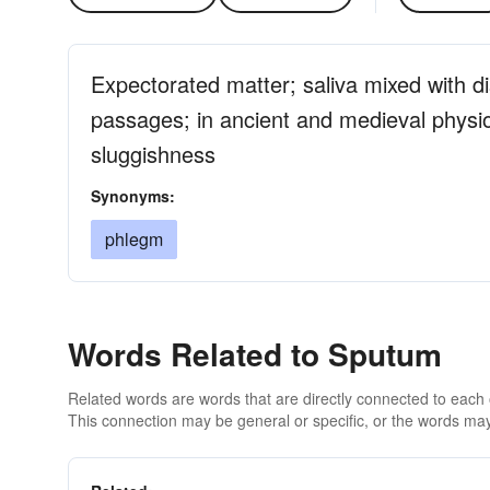
Expectorated matter; saliva mixed with d
passages; in ancient and medieval physio
sluggishness
Synonyms:
phlegm
Words Related to Sputum
Related words are words that are directly connected to each
This connection may be general or specific, or the words may