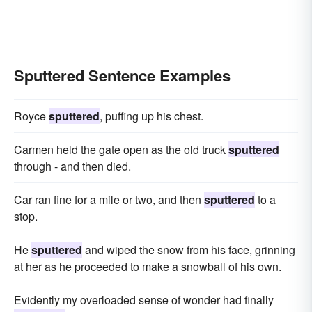
Sputtered Sentence Examples
Royce
sputtered
, puffing up his chest.
Carmen held the gate open as the old truck
sputtered
through - and then died.
Car ran fine for a mile or two, and then
sputtered
to a
stop.
He
sputtered
and wiped the snow from his face, grinning
at her as he proceeded to make a snowball of his own.
Evidently my overloaded sense of wonder had finally