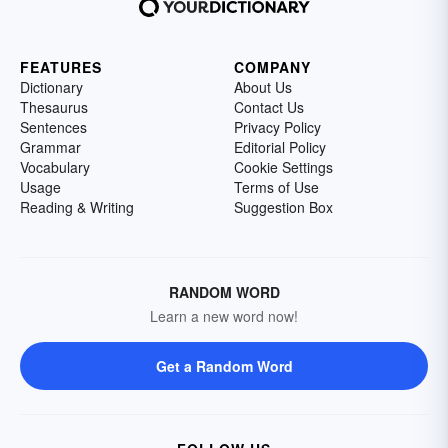
FEATURES
COMPANY
Dictionary
About Us
Thesaurus
Contact Us
Sentences
Privacy Policy
Grammar
Editorial Policy
Vocabulary
Cookie Settings
Usage
Terms of Use
Reading & Writing
Suggestion Box
RANDOM WORD
Learn a new word now!
Get a Random Word