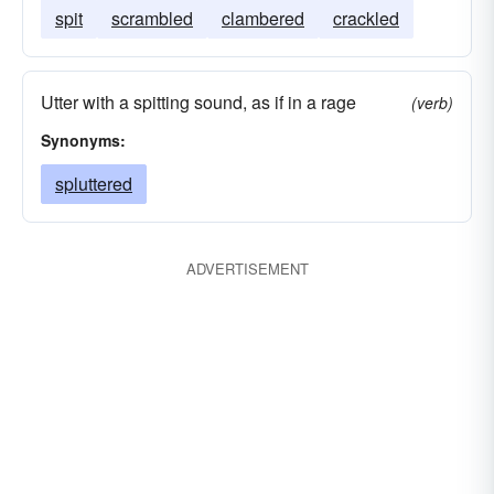
spit
scrambled
clambered
crackled
Utter with a spitting sound, as if in a rage
(verb)
Synonyms:
spluttered
ADVERTISEMENT