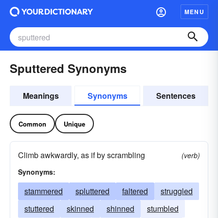
MENU
Sputtered Synonyms
Meanings
Synonyms
Sentences
Common
Unique
Climb awkwardly, as if by scrambling
(verb)
Synonyms:
stammered
spluttered
faltered
struggled
stuttered
skinned
shinned
stumbled