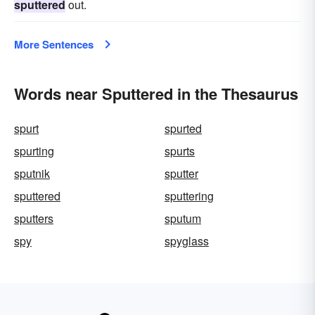
sputtered
out.
More Sentences
Words near Sputtered in the Thesaurus
spurt
spurted
spurting
spurts
sputnik
sputter
sputtered
sputtering
sputters
sputum
spy
spyglass