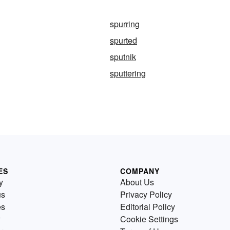
spurring
spurted
sputnik
sputtering
ES
COMPANY
y
About Us
us
Privacy Policy
es
Editorial Policy
Cookie Settings