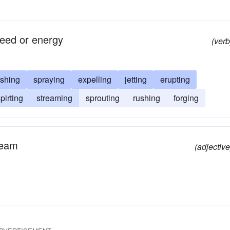
peed or energy
(verb
shing
spraying
expelling
jetting
erupting
pirting
streaming
sprouting
rushing
forging
tream
(adjective