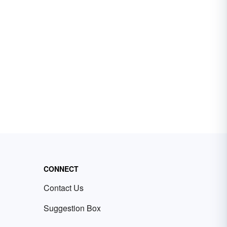
CONNECT
Contact Us
Suggestion Box