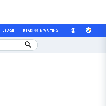
USAGE
READING & WRITING