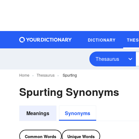
DICTIONARY
THE
Thesaurus
Home
Thesaurus
Spurting
Spurting Synonyms
Meanings
Synonyms
Common Words
Unique Words