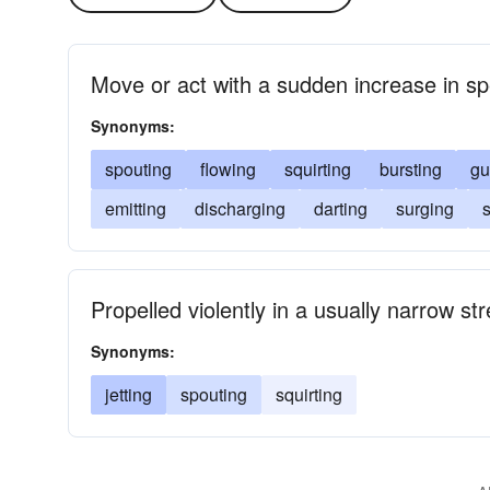
Move or act with a sudden increase in s
Synonyms:
spouting
flowing
squirting
bursting
gu
emitting
discharging
darting
surging
s
Propelled violently in a usually narrow s
Synonyms:
jetting
spouting
squirting