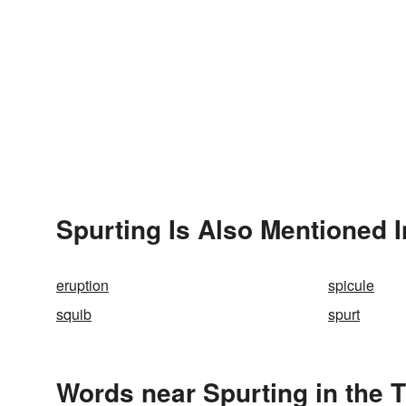
Spurting Is Also Mentioned I
eruption
spicule
squib
spurt
Words near Spurting in the 