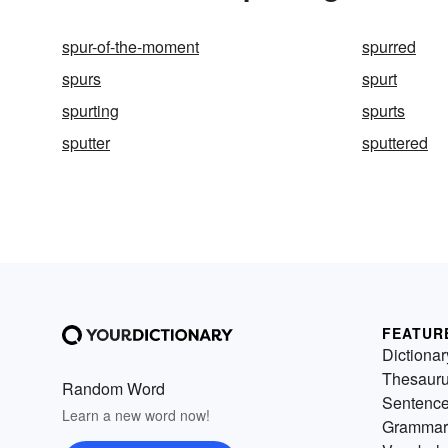
spur-of-the-moment
spurred
spurs
spurt
spurting
spurts
sputter
sputtered
FEATUR
Dictionar
Thesaur
Random Word
Sentenc
Learn a new word now!
Grammar