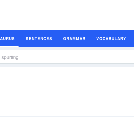
SAURUS
SENTENCES
GRAMMAR
VOCABULARY