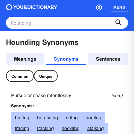
MENU
Hounding Synonyms
Meanings
Synonyms
Sentences
Common
Unique
Pursue or chase relentlessly
(verb)
Synonyms:
baiting
harassing
riding
hunting
tracing
tracking
heckling
stalking