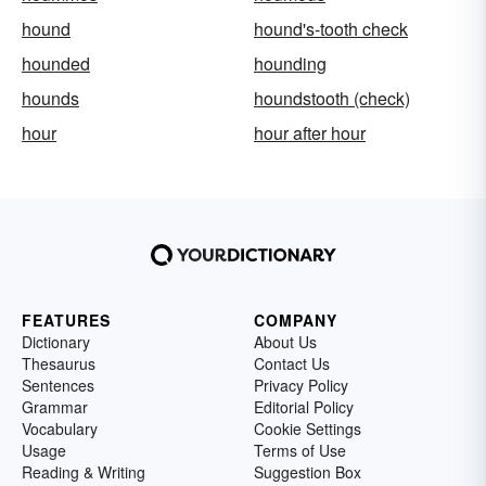
hound
hound's-tooth check
hounded
hounding
hounds
houndstooth (check)
hour
hour after hour
FEATURES
COMPANY
Dictionary
About Us
Thesaurus
Contact Us
Sentences
Privacy Policy
Grammar
Editorial Policy
Vocabulary
Cookie Settings
Usage
Terms of Use
Reading & Writing
Suggestion Box