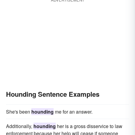
Hounding Sentence Examples
She's been
hounding
me for an answer.
Additionally,
hounding
her is a gross disservice to law
enforcement because her help will cease if someone