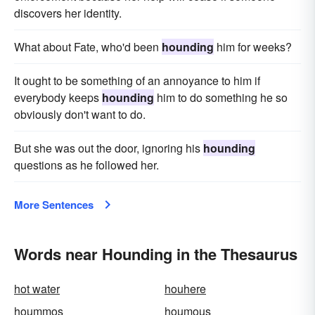
discovers her identity.
What about Fate, who'd been
hounding
him for weeks?
It ought to be something of an annoyance to him if
everybody keeps
hounding
him to do something he so
obviously don't want to do.
But she was out the door, ignoring his
hounding
questions as he followed her.
More Sentences
Words near Hounding in the Thesaurus
hot water
houhere
hoummos
houmous