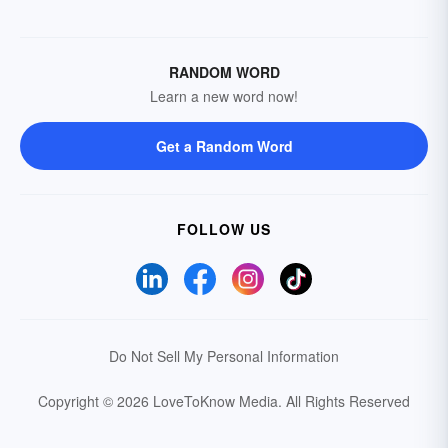
RANDOM WORD
Learn a new word now!
Get a Random Word
FOLLOW US
Do Not Sell My Personal Information
Copyright © 2026 LoveToKnow Media.
All Rights Reserved