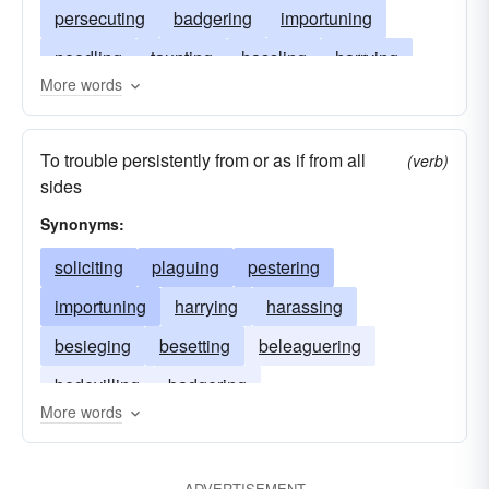
persecuting
badgering
importuning
needling
taunting
hassling
harrying
More words
hectoring
bothering
dogging
chasing
bullyragging
annoying
To trouble persistently from or as if from all
(verb)
sides
Synonyms:
soliciting
plaguing
pestering
importuning
harrying
harassing
besieging
besetting
beleaguering
bedevilling
badgering
More words
ADVERTISEMENT