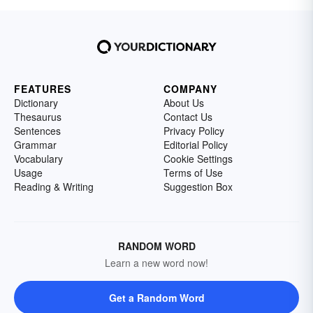
FEATURES
COMPANY
Dictionary
About Us
Thesaurus
Contact Us
Sentences
Privacy Policy
Grammar
Editorial Policy
Vocabulary
Cookie Settings
Usage
Terms of Use
Reading & Writing
Suggestion Box
RANDOM WORD
Learn a new word now!
Get a Random Word