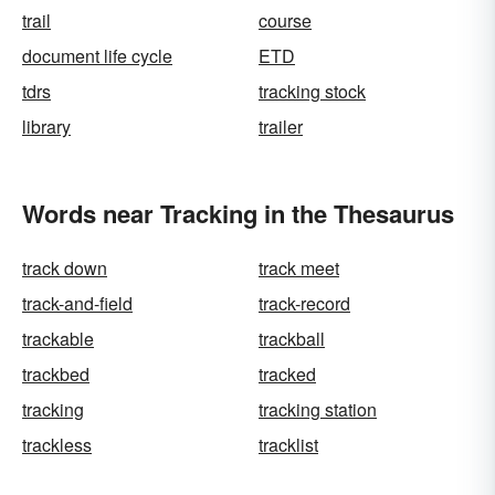
trail
course
document life cycle
ETD
tdrs
tracking stock
library
trailer
Words near Tracking in the Thesaurus
track down
track meet
track-and-field
track-record
trackable
trackball
trackbed
tracked
tracking
tracking station
trackless
tracklist