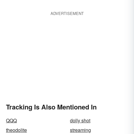
ADVERTISEMENT
Tracking Is Also Mentioned In
QQQ
dolly shot
theodolite
streaming