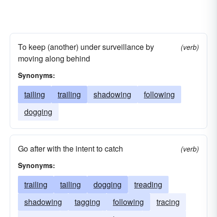
To keep (another) under surveillance by
(verb)
moving along behind
Synonyms:
tailing
trailing
shadowing
following
dogging
Go after with the intent to catch
(verb)
Synonyms:
trailing
tailing
dogging
treading
shadowing
tagging
following
tracing