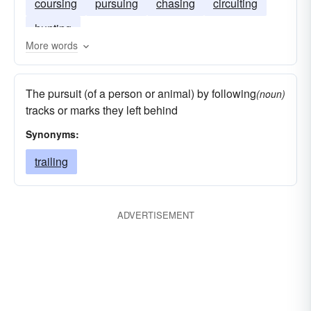
coursing
pursuing
chasing
circuiting
hunting
More words
The pursuit (of a person or animal) by following
(noun)
tracks or marks they left behind
Synonyms:
trailing
ADVERTISEMENT