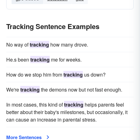
Tracking Sentence Examples
No way of
tracking
how many drove.
He.s been
tracking
me for weeks.
How do we stop him from
tracking
us down?
We're
tracking
the demons now but not fast enough.
In most cases, this kind of
tracking
helps parents feel
better about their baby's milestones, but occasionally, it
can cause an increase in parental stress.
More Sentences