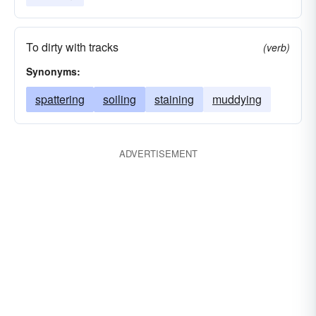
To dirty with tracks
(verb)
Synonyms:
spattering
soiling
staining
muddying
ADVERTISEMENT