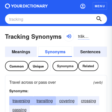
MENU
Tracking Synonyms
trăkĭng
Meanings
Synonyms
Sentences
Synonyms
Related
Common
Unique
Travel across or pass over
(verb)
Synonyms:
traversing
transiting
covering
crossing
passing