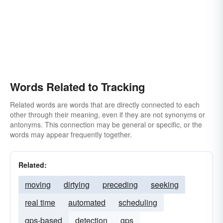
Words Related to Tracking
Related words are words that are directly connected to each
other through their meaning, even if they are not synonyms or
antonyms. This connection may be general or specific, or the
words may appear frequently together.
Related:
moving
dirtying
preceding
seeking
real time
automated
scheduling
gps-based
detection
gps